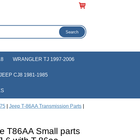
18
WRANGLER TJ 1997-2006
JEEP CJ8 1981-1985
KS
975
|
Jeep T-86AA Transmission Parts
|
e T86AA Small parts