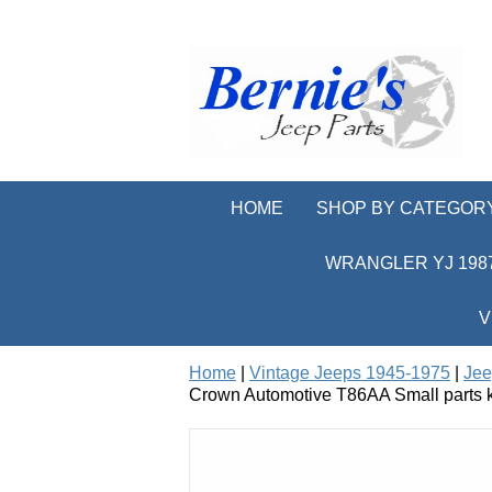
HOME
SHOP BY CATEGOR
WRANGLER YJ 1987
V
Home
|
Vintage Jeeps 1945-1975
|
Jee
Crown Automotive T86AA Small parts ki