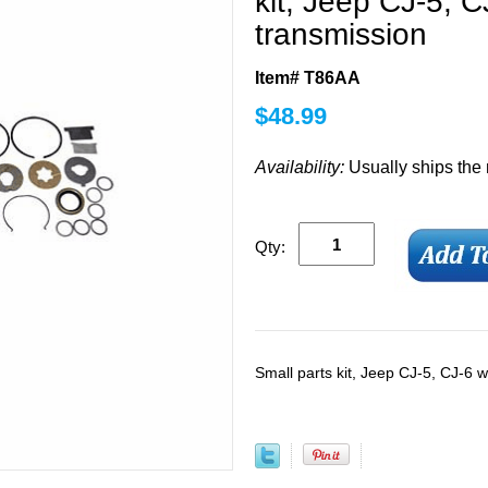
kit, Jeep CJ-5, C
transmission
Item# T86AA
$
48.99
Availability:
Usually ships the
Qty:
Small parts kit, Jeep CJ-5, CJ-6 