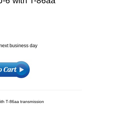
J-6 with T-86aa
 next business day
with T-86aa transmission