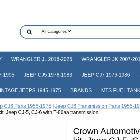
Y
WRANGLER JL 2018-2025
WRANGLER JK 2007-20
-1995
JEEP CJ5 1976-1983
JEEP CJ7 1976-1986
INTAGE JEEPS 1945-1975
BRANDS
MTS FUEL TAN
p CJ6 Parts 1955-1975
|
Jeep CJ6 Transmission Parts 1955-1
t, Jeep CJ-5, CJ-6 with T-86aa transmission
Crown Automotiv