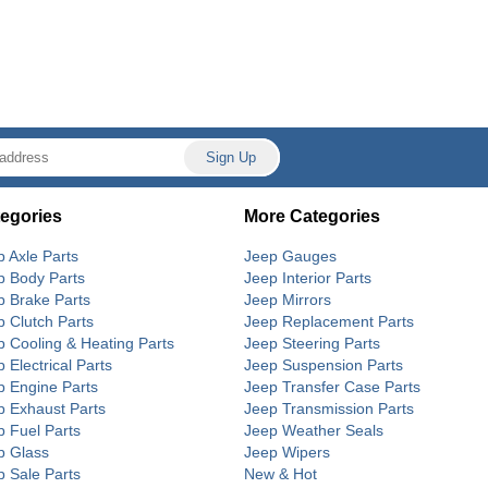
egories
More Categories
p Axle Parts
Jeep Gauges
p Body Parts
Jeep Interior Parts
p Brake Parts
Jeep Mirrors
p Clutch Parts
Jeep Replacement Parts
p Cooling & Heating Parts
Jeep Steering Parts
 Electrical Parts
Jeep Suspension Parts
p Engine Parts
Jeep Transfer Case Parts
p Exhaust Parts
Jeep Transmission Parts
p Fuel Parts
Jeep Weather Seals
p Glass
Jeep Wipers
p Sale Parts
New & Hot