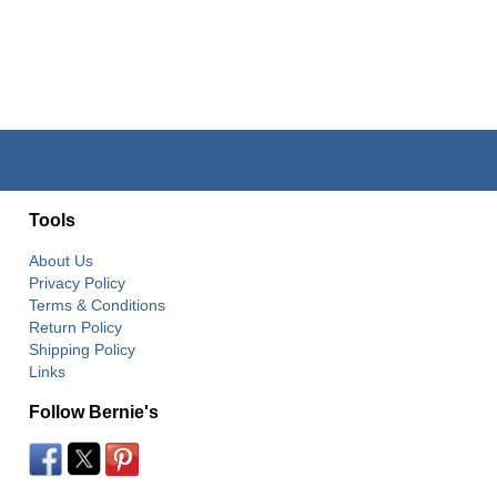
Tools
About Us
Privacy Policy
Terms & Conditions
Return Policy
Shipping Policy
Links
Follow Bernie's