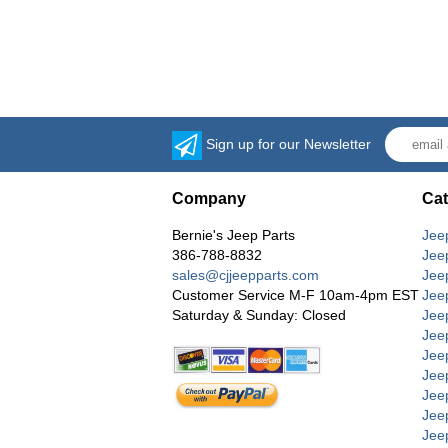
Sign up for our Newsletter
Company
Cat
Bernie's Jeep Parts
Jee
386-788-8832
Jee
sales@cjjeepparts.com
Jee
Customer Service M-F 10am-4pm EST
Jee
Saturday & Sunday: Closed
Jee
Jeep
Jee
Jee
Jee
Jee
Jee