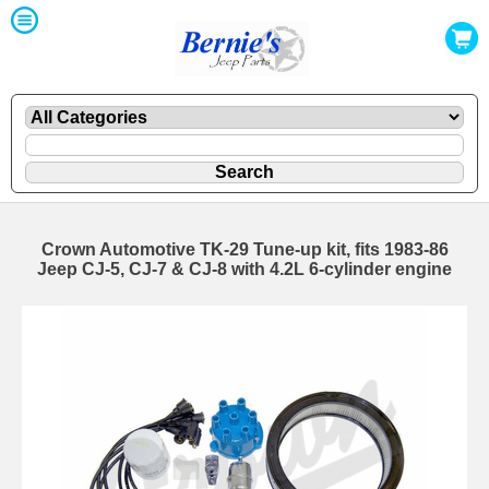
Crown Automotive TK-29 Tune-up kit, fits 1983-86
Jeep CJ-5, CJ-7 & CJ-8 with 4.2L 6-cylinder engine