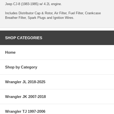
Jeep CJ-8 (1983-1985) w/ 4.2L engine.
Includes Distributor Cap & Rotor, Air Filter, Fuel Filter, Crankcase
Breather Filter, Spark Plugs and Ignition Wires.
SHOP CATEGORIES
Home
Shop by Category
Wrangler JL 2018-2025
Wrangler JK 2007-2018
Wrangler TJ 1997-2006