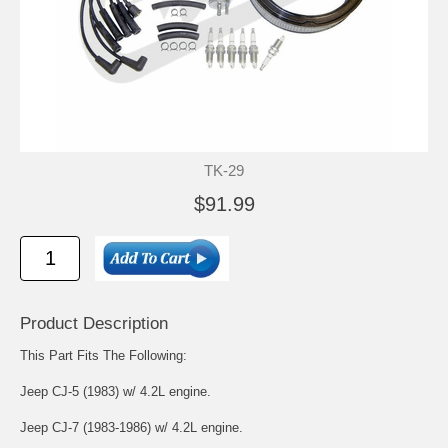
TK-29
$91.99
Product Description
This Part Fits The Following:
Jeep CJ-5 (1983) w/ 4.2L engine.
Jeep CJ-7 (1983-1986) w/ 4.2L engine.