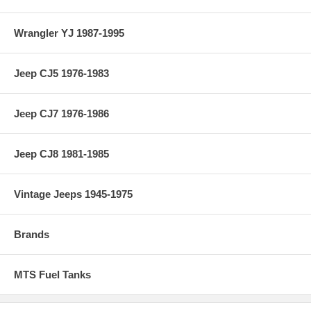
Wrangler YJ 1987-1995
Jeep CJ5 1976-1983
Jeep CJ7 1976-1986
Jeep CJ8 1981-1985
Vintage Jeeps 1945-1975
Brands
MTS Fuel Tanks