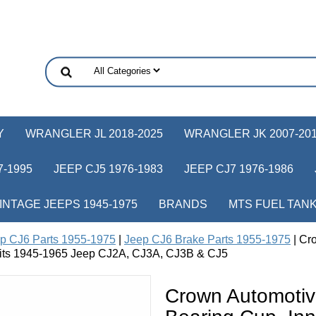
Y
WRANGLER JL 2018-2025
WRANGLER JK 2007-20
-1995
JEEP CJ5 1976-1983
JEEP CJ7 1976-1986
INTAGE JEEPS 1945-1975
BRANDS
MTS FUEL TAN
p CJ6 Parts 1955-1975
|
Jeep CJ6 Brake Parts 1955-1975
| Cr
, fits 1945-1965 Jeep CJ2A, CJ3A, CJ3B & CJ5
Crown Automoti