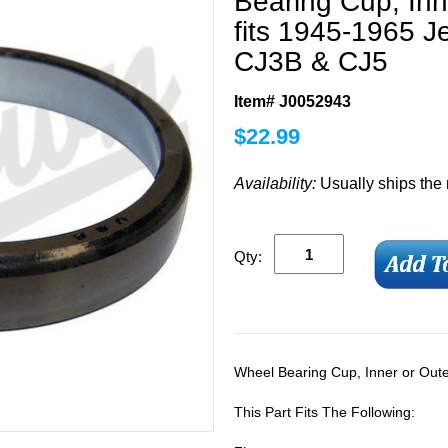
Bearing Cup, Inn
fits 1945-1965 
CJ3B & CJ5
Item# J0052943
$
22.99
Availability:
Usually ships the
Qty:
Wheel Bearing Cup, Inner or Out
This Part Fits The Following: