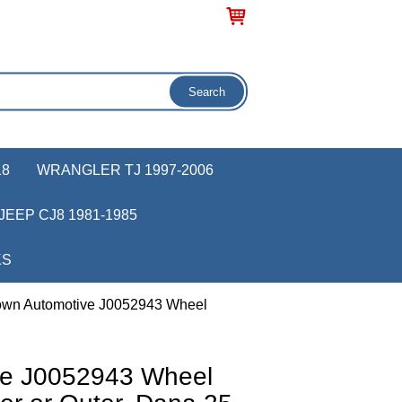
18
WRANGLER TJ 1997-2006
JEEP CJ8 1981-1985
KS
own Automotive J0052943 Wheel
ve J0052943 Wheel