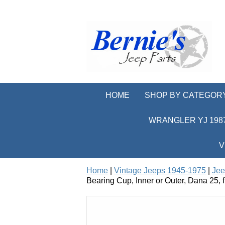
HOME
SHOP BY CATEGOR
WRANGLER YJ 1987
V
Home
|
Vintage Jeeps 1945-1975
|
Jee
Bearing Cup, Inner or Outer, Dana 25