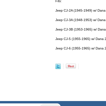
Fits:
Jeep CJ-2A (1945-1949) w/ Dana 
Jeep CJ-3A (1948-1953) w/ Dana 
Jeep CJ-3B (1953-1965) w/ Dana 
Jeep CJ-5 (1955-1965) w/ Dana 2
Jeep CJ-6 (1955-1965) w/ Dana 2