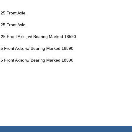
25 Front Axle.
25 Front Axle.
25 Front Axle; w/ Bearing Marked 18590.
5 Front Axle; w/ Bearing Marked 18590.
5 Front Axle; w/ Bearing Marked 18590.