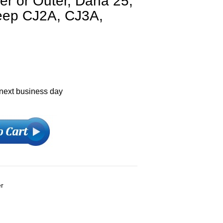
er or Outer, Dana 25,
Jeep CJ2A, CJ3A,
 next business day
er