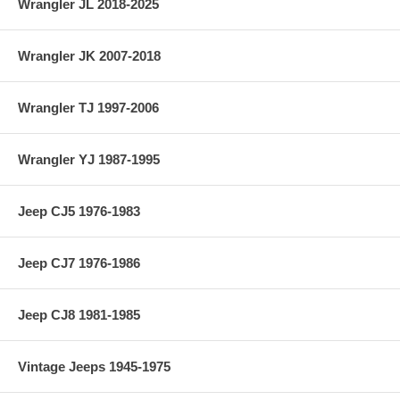
Wrangler JL 2018-2025
Wrangler JK 2007-2018
Wrangler TJ 1997-2006
Wrangler YJ 1987-1995
Jeep CJ5 1976-1983
Jeep CJ7 1976-1986
Jeep CJ8 1981-1985
Vintage Jeeps 1945-1975