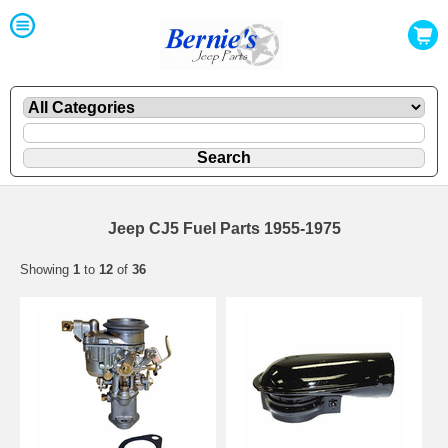
Jeep CJ5 Fuel Parts 1955-1975
Showing
1
to
12
of
36