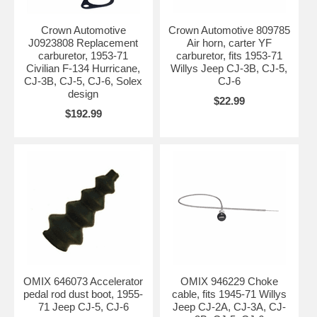
Crown Automotive
Crown Automotive 809785
J0923808 Replacement
Air horn, carter YF
carburetor, 1953-71
carburetor, fits 1953-71
Civilian F-134 Hurricane,
Willys Jeep CJ-3B, CJ-5,
CJ-3B, CJ-5, CJ-6, Solex
CJ-6
design
$22.99
$192.99
OMIX 646073 Accelerator
OMIX 946229 Choke
pedal rod dust boot, 1955-
cable, fits 1945-71 Willys
71 Jeep CJ-5, CJ-6
Jeep CJ-2A, CJ-3A, CJ-