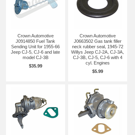
Crown Automotive
Crown Automotive
J0914850 Fuel Tank
J0663502 Gas tank filler
Sending Unit for 1955-66
neck rubber seal, 1945-72
Jeep CJ-5, CJ-6 and late
Willys Jeep CJ-2A, CJ-3A,
model CJ-3B
CJ-3B, CJ-5, CJ-6 with 4
cyl. Engines
$35.99
$5.99