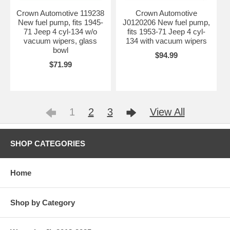
Crown Automotive 119238
Crown Automotive
New fuel pump, fits 1945-
J0120206 New fuel pump,
71 Jeep 4 cyl-134 w/o
fits 1953-71 Jeep 4 cyl-
vacuum wipers, glass
134 with vacuum wipers
bowl
$94.99
$71.99
1
2
3
View All
SHOP CATEGORIES
Home
Shop by Category