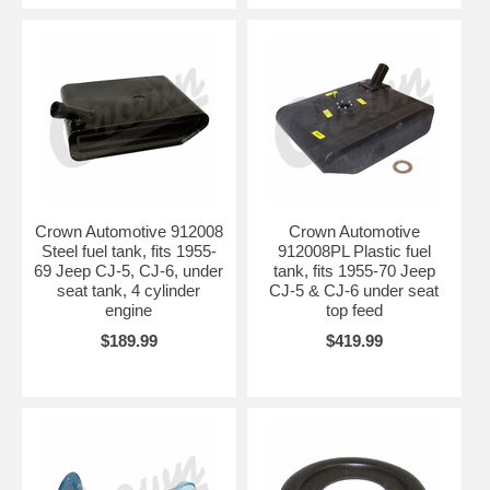
Crown Automotive 912008
Crown Automotive
Steel fuel tank, fits 1955-
912008PL Plastic fuel
69 Jeep CJ-5, CJ-6, under
tank, fits 1955-70 Jeep
seat tank, 4 cylinder
CJ-5 & CJ-6 under seat
engine
top feed
$189.99
$419.99