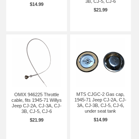
3B, CJ-5, CJ-6
$14.99
$21.99
MTS CJGC-2 Gas cap,
OMIX 946225 Throttle
1945-71 Jeep CJ-2A, CJ-
cable, fits 1945-71 Willys
3A, CJ-3B, CJ-5, CJ-6,
Jeep CJ-2A, CJ-3A, CJ-
under seat tank
3B, CJ-5, CJ-6
$14.99
$21.99