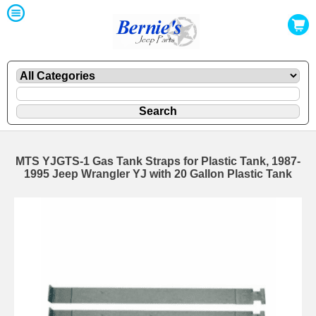
MTS YJGTS-1 Gas Tank Straps for Plastic Tank, 1987-
1995 Jeep Wrangler YJ with 20 Gallon Plastic Tank