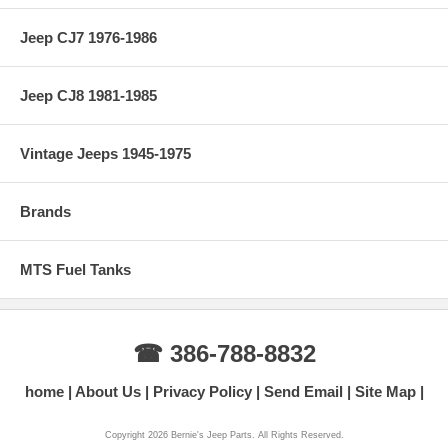
Jeep CJ7 1976-1986
Jeep CJ8 1981-1985
Vintage Jeeps 1945-1975
Brands
MTS Fuel Tanks
☎ 386-788-8832
home
About Us
Privacy Policy
Send Email
Site Map
Copyright 2026 Bernie's Jeep Parts. All Rights Reserved.