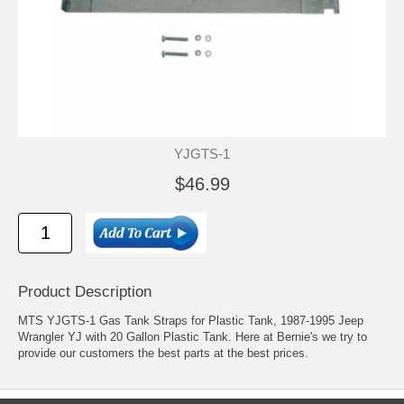
YJGTS-1
$46.99
Product Description
MTS YJGTS-1 Gas Tank Straps for Plastic Tank, 1987-1995 Jeep
Wrangler YJ with 20 Gallon Plastic Tank. Here at Bernie's we try to
provide our customers the best parts at the best prices.