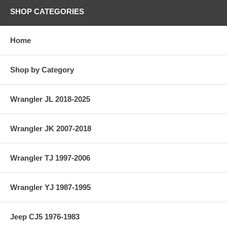
SHOP CATEGORIES
Home
Shop by Category
Wrangler JL 2018-2025
Wrangler JK 2007-2018
Wrangler TJ 1997-2006
Wrangler YJ 1987-1995
Jeep CJ5 1976-1983