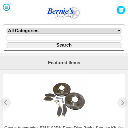
Featured Items
Crown Automotive 5356183RK Front Disc Brake Service Kit, fits