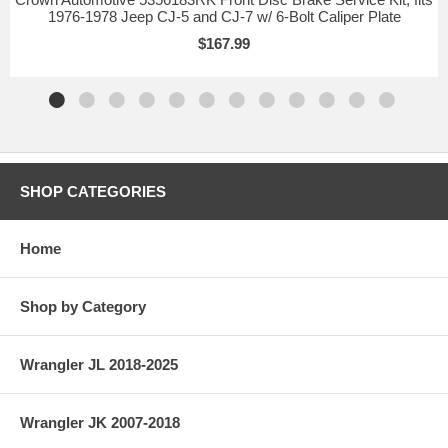
1976-1978 Jeep CJ-5 and CJ-7 w/ 6-Bolt Caliper Plate
$167.99
SHOP CATEGORIES
Home
Shop by Category
Wrangler JL 2018-2025
Wrangler JK 2007-2018