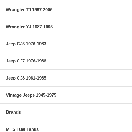
Wrangler TJ 1997-2006
Wrangler YJ 1987-1995
Jeep CJ5 1976-1983
Jeep CJ7 1976-1986
Jeep CJ8 1981-1985
Vintage Jeeps 1945-1975
Brands
MTS Fuel Tanks