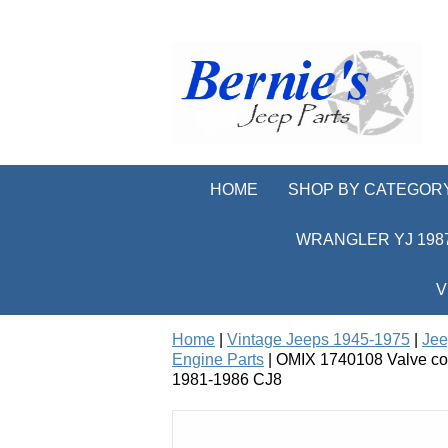
HOME
SHOP BY CATEGOR
WRANGLER YJ 1987
V
Home
|
Vintage Jeeps 1945-1975
|
Jee
Engine Parts
| OMIX 1740108 Valve cove
1981-1986 CJ8