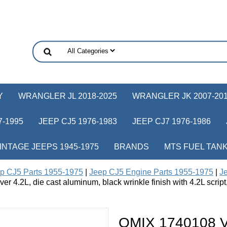
Y
WRANGLER JL 2018-2025
WRANGLER JK 2007-20
-1995
JEEP CJ5 1976-1983
JEEP CJ7 1976-1986
INTAGE JEEPS 1945-1975
BRANDS
MTS FUEL TAN
p CJ5 Parts 1955-1975
|
Jeep CJ5 Engine Parts 1955-1975
|
Je
r 4.2L, die cast aluminum, black wrinkle finish with 4.2L scri
OMIX 1740108 Va