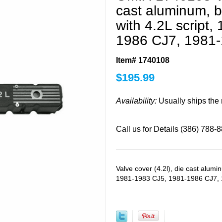
cast aluminum, bl
with 4.2L script
1986 CJ7, 1981
Item# 1740108
$
195.99
Availability:
Usually ships the
Call us for Details (386) 788-
Valve cover (4.2l), die cast aluminu
1981-1983 CJ5, 1981-1986 CJ7,