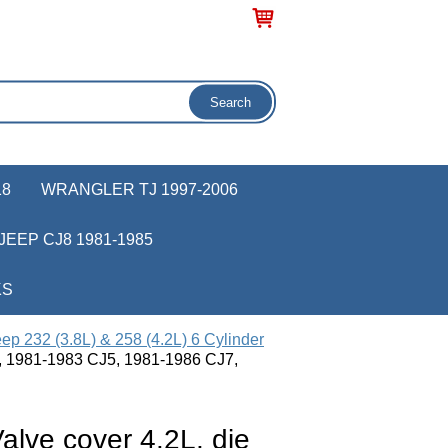
18
WRANGLER TJ 1997-2006
JEEP CJ8 1981-1985
KS
ep 232 (3.8L) & 258 (4.2L) 6 Cylinder
pt, 1981-1983 CJ5, 1981-1986 CJ7,
lve cover 4.2L, die