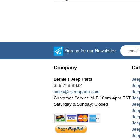
Sign up for our Newsletter
Company
Cat
Bernie's Jeep Parts
Jee
386-788-8832
Jee
sales@cjjeepparts.com
Jee
Customer Service M-F 10am-4pm EST
Jee
Saturday & Sunday: Closed
Jee
Jeep
Jee
Jee
Jee
Jee