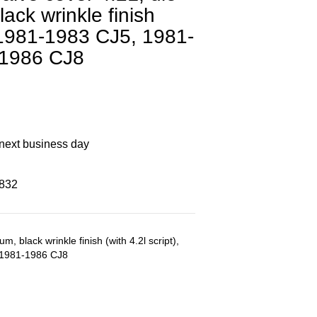
ack wrinkle finish
, 1981-1983 CJ5, 1981-
-1986 CJ8
 next business day
8832
m, black wrinkle finish (with 4.2l script),
 1981-1986 CJ8