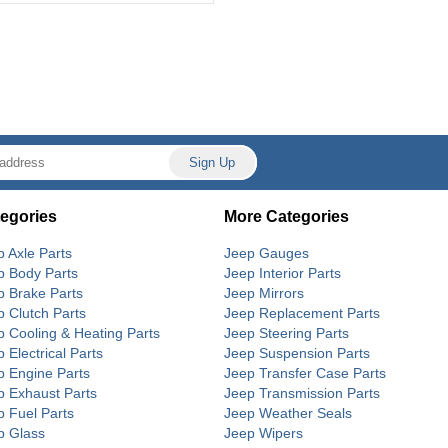
egories
More Categories
p Axle Parts
Jeep Gauges
p Body Parts
Jeep Interior Parts
p Brake Parts
Jeep Mirrors
p Clutch Parts
Jeep Replacement Parts
p Cooling & Heating Parts
Jeep Steering Parts
 Electrical Parts
Jeep Suspension Parts
p Engine Parts
Jeep Transfer Case Parts
p Exhaust Parts
Jeep Transmission Parts
p Fuel Parts
Jeep Weather Seals
p Glass
Jeep Wipers