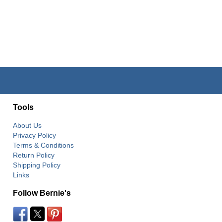
Tools
About Us
Privacy Policy
Terms & Conditions
Return Policy
Shipping Policy
Links
Follow Bernie's