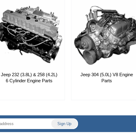
Jeep 232 (3.8L) & 258 (4.2L)
Jeep 304 (5.0L) V8 Engine
6 Cylinder Engine Parts
Parts