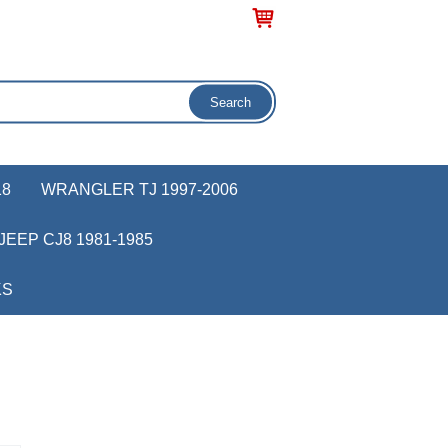
18
WRANGLER TJ 1997-2006
JEEP CJ8 1981-1985
KS