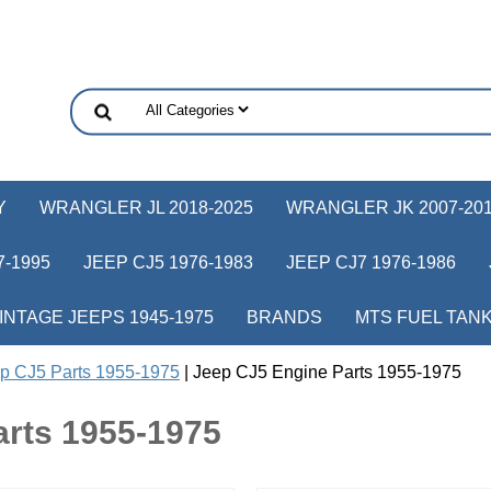
Y
WRANGLER JL 2018-2025
WRANGLER JK 2007-20
-1995
JEEP CJ5 1976-1983
JEEP CJ7 1976-1986
INTAGE JEEPS 1945-1975
BRANDS
MTS FUEL TAN
p CJ5 Parts 1955-1975
| Jeep CJ5 Engine Parts 1955-1975
arts 1955-1975