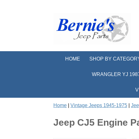
HOME
SHOP BY CATEGOR
WRANGLER YJ 1987
V
Home
|
Vintage Jeeps 1945-1975
|
Jee
Jeep CJ5 Engine P