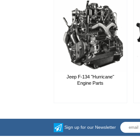
Jeep F-134 "Hurricane"
Engine Parts
Sign up for our Newsletter