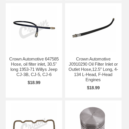
Crown Automotive 647585
Crown Automotive
Hose, oil filter inlet, 30.5"
J0910290 Oil Filter Inlet or
long 1953-71 Willys Jeep
Outlet Hose,12.5″ Long, 4-
CJ-3B, CJ-5, CJ-6
134 L-Head, F-Head
Engines
$18.99
$18.99