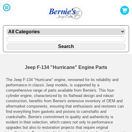
Jeep F-134 "Hurricane" Engine Parts
The Jeep F-134 "Hurricane" engine, renowned for its reliability and
performance in classic Jeep models, is supported by a
comprehensive range of parts available from Bernie's. This four-
cylinder engine, characterized by its flathead design and robust
construction, benefits from Bernie's extensive inventory of OEM and
aftermarket components, ensuring that enthusiasts and restorers can
find everything from gaskets and pistons to camshafts and
crankshafts. Bernie's commitment to quality and authenticity is
evident in their selection, which caters not only to performance
upgrades but also to restoration projects that require original