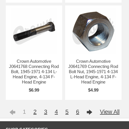
Crown Automotive
Crown Automotive
J0641768 Connecting Rod
J0641769 Connecting Rod
Bolt, 1945-1971 4-134 L-
Bolt Nut, 1945-1971 4-134
Head Engine, 4-134 F-
L-Head Engine, 4-134 F-
Head Engine
Head Engine
$6.99
$4.99
1
2
3
4
5
6
View All