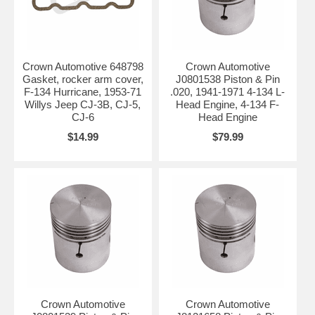
Crown Automotive 648798
Crown Automotive
Gasket, rocker arm cover,
J0801538 Piston & Pin
F-134 Hurricane, 1953-71
.020, 1941-1971 4-134 L-
Willys Jeep CJ-3B, CJ-5,
Head Engine, 4-134 F-
CJ-6
Head Engine
$14.99
$79.99
Crown Automotive
Crown Automotive