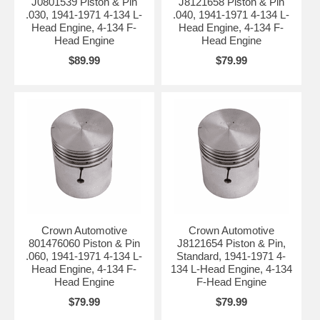
J0801539 Piston & Pin
J8121658 Piston & Pin
.030, 1941-1971 4-134 L-
.040, 1941-1971 4-134 L-
Head Engine, 4-134 F-
Head Engine, 4-134 F-
Head Engine
Head Engine
$89.99
$79.99
Crown Automotive
Crown Automotive
801476060 Piston & Pin
J8121654 Piston & Pin,
.060, 1941-1971 4-134 L-
Standard, 1941-1971 4-
Head Engine, 4-134 F-
134 L-Head Engine, 4-134
Head Engine
F-Head Engine
$79.99
$79.99