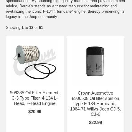
specifications. By sourcing high-quality materials and providing expert
advice, Bernie's stands as a trusted resource for maintaining and
revitalizing the iconic F-134 "Hurricane" engine, thereby preserving its
legacy in the Jeep community.
Showing
1
to
12
of
61
909335 Oil Filter Element,
Crown Automotive
C-3 Type Filter, 4-134 L-
8990508 Oil filter spin on
Head, F-Head Engine
type F-134 Hurricane,
1964-71 Willys Jeep CJ-5,
$20.99
CJ-6
$22.99