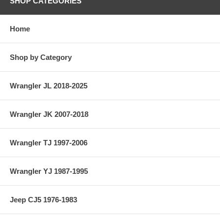
SHOP CATEGORIES
Home
Shop by Category
Wrangler JL 2018-2025
Wrangler JK 2007-2018
Wrangler TJ 1997-2006
Wrangler YJ 1987-1995
Jeep CJ5 1976-1983