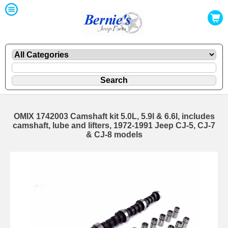
OMIX 1742003 Camshaft kit 5.0L, 5.9l & 6.6l, includes
camshaft, lube and lifters, 1972-1991 Jeep CJ-5, CJ-7
& CJ-8 models