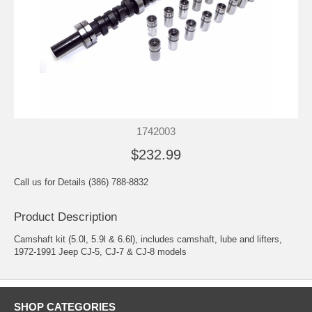
1742003
$232.99
Call us for Details (386) 788-8832
Product Description
Camshaft kit (5.0l, 5.9l & 6.6l), includes camshaft, lube and lifters,
1972-1991 Jeep CJ-5, CJ-7 & CJ-8 models
SHOP CATEGORIES