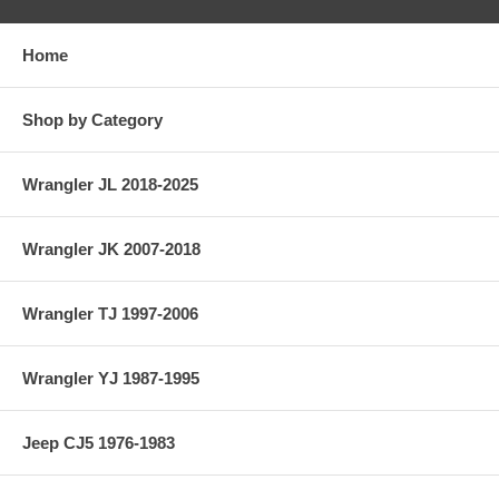
Home
Shop by Category
Wrangler JL 2018-2025
Wrangler JK 2007-2018
Wrangler TJ 1997-2006
Wrangler YJ 1987-1995
Jeep CJ5 1976-1983