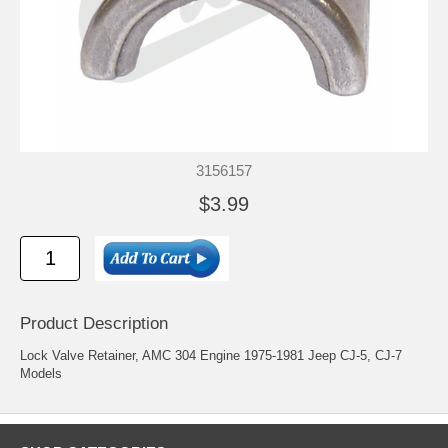
3156157
$3.99
Product Description
Lock Valve Retainer, AMC 304 Engine 1975-1981 Jeep CJ-5, CJ-7
Models