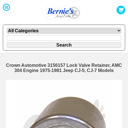
Crown Automotive 3156157 Lock Valve Retainer, AMC
304 Engine 1975-1981 Jeep CJ-5, CJ-7 Models