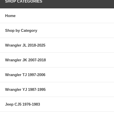
SHOP CATEGORIES
Home
Shop by Category
Wrangler JL 2018-2025
Wrangler JK 2007-2018
Wrangler TJ 1997-2006
Wrangler YJ 1987-1995
Jeep CJ5 1976-1983