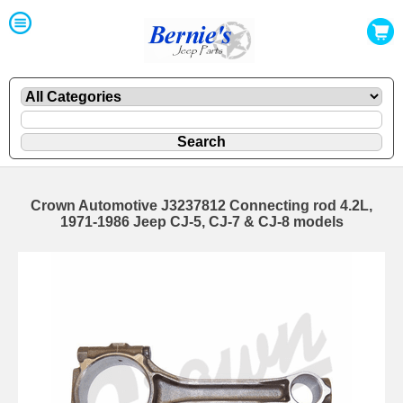
Crown Automotive J3237812 Connecting rod 4.2L,
1971-1986 Jeep CJ-5, CJ-7 & CJ-8 models