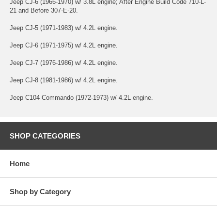
Jeep CJ-6 (1966-1970) w/ 3.8L engine; After Engine Build Code 710-L-
21 and Before 307-E-20.
Jeep CJ-5 (1971-1983) w/ 4.2L engine.
Jeep CJ-6 (1971-1975) w/ 4.2L engine.
Jeep CJ-7 (1976-1986) w/ 4.2L engine.
Jeep CJ-8 (1981-1986) w/ 4.2L engine.
Jeep C104 Commando (1972-1973) w/ 4.2L engine.
SHOP CATEGORIES
Home
Shop by Category