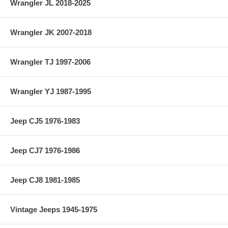
Wrangler JL 2018-2025
Wrangler JK 2007-2018
Wrangler TJ 1997-2006
Wrangler YJ 1987-1995
Jeep CJ5 1976-1983
Jeep CJ7 1976-1986
Jeep CJ8 1981-1985
Vintage Jeeps 1945-1975