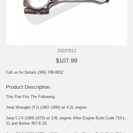
J3237812
$107.99
Call us for Details (386) 788-8832
Product Description
This Part Fits The Following:
Jeep Wrangler (YJ) (1987-1990) w/ 4.2L engine.
Jeep CJ-5 (1966-1970) w/ 3.8L engine; After Engine Build Code 710-L-
21 and Before 307-E-20.