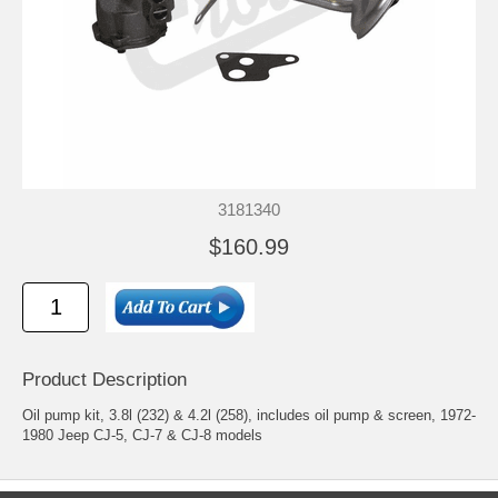
3181340
$160.99
Product Description
Oil pump kit, 3.8l (232) & 4.2l (258), includes oil pump & screen, 1972-
1980 Jeep CJ-5, CJ-7 & CJ-8 models