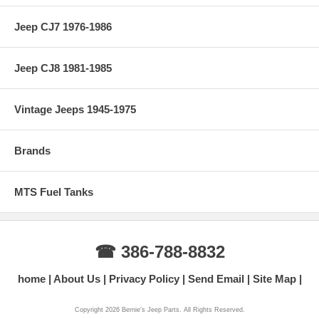
Jeep CJ7 1976-1986
Jeep CJ8 1981-1985
Vintage Jeeps 1945-1975
Brands
MTS Fuel Tanks
☎ 386-788-8832
home
About Us
Privacy Policy
Send Email
Site Map
Copyright 2026 Bernie's Jeep Parts. All Rights Reserved.