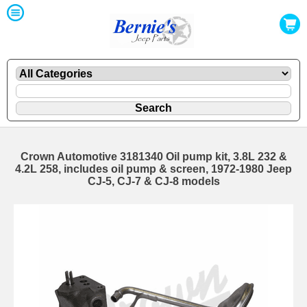
Crown Automotive 3181340 Oil pump kit, 3.8L 232 &
4.2L 258, includes oil pump & screen, 1972-1980 Jeep
CJ-5, CJ-7 & CJ-8 models