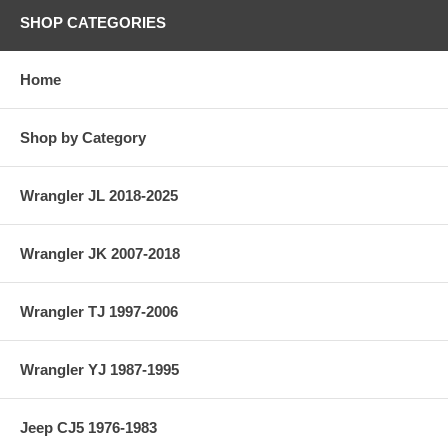
SHOP CATEGORIES
Home
Shop by Category
Wrangler JL 2018-2025
Wrangler JK 2007-2018
Wrangler TJ 1997-2006
Wrangler YJ 1987-1995
Jeep CJ5 1976-1983