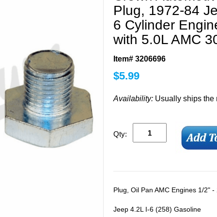
Plug, 1972-84 Je
6 Cylinder Engi
with 5.0L AMC 3
Item# 3206696
$
5.99
Availability:
Usually ships the
Qty:
Plug, Oil Pan AMC Engines 1/2" -
Jeep 4.2L I-6 (258) Gasoline