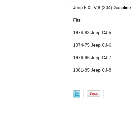
Jeep 5.0L V-8 (304) Gasoline
Fits:
1974-83 Jeep CJ-5
1974-75 Jeep CJ-6
1976-86 Jeep CJ-7
1981-85 Jeep CJ-8