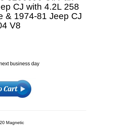
ep CJ with 4.2L 258
ne & 1974-81 Jeep CJ
04 V8
 next business day
 20 Magnetic