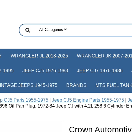
Y
WRANGLER JL 2018-2025
WRANGLER JK 2007-20
-1995
JEEP CJ5 1976-1983
JEEP CJ7 1976-1986
INTAGE JEEPS 1945-1975
BRANDS
MTS FUEL TAN
p CJ5 Parts 1955-1975
|
Jeep CJ5 Engine Parts 1955-1975
|
Je
96 Oil Pan Plug, 1972-84 Jeep CJ with 4.2L 258 6 Cylinder En
Crown Automotiv