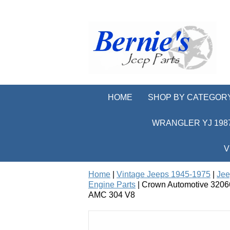
HOME
SHOP BY CATEGOR
WRANGLER YJ 1987
V
Home
|
Vintage Jeeps 1945-1975
|
Jee
Engine Parts
| Crown Automotive 32066
AMC 304 V8