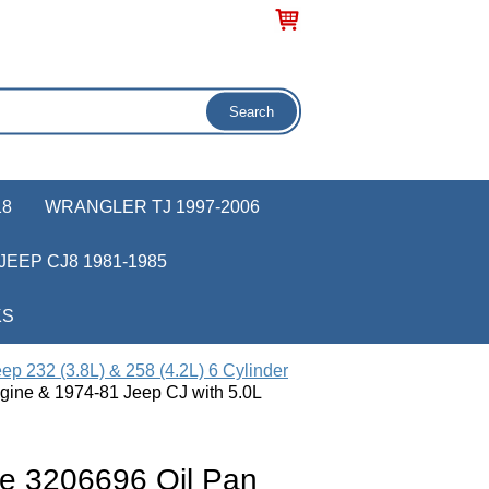
18
WRANGLER TJ 1997-2006
JEEP CJ8 1981-1985
KS
ep 232 (3.8L) & 258 (4.2L) 6 Cylinder
gine & 1974-81 Jeep CJ with 5.0L
e 3206696 Oil Pan