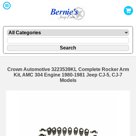
Crown Automotive 3223539KL Complete Rocker Arm
Kit, AMC 304 Engine 1980-1981 Jeep CJ-5, CJ-7
Models