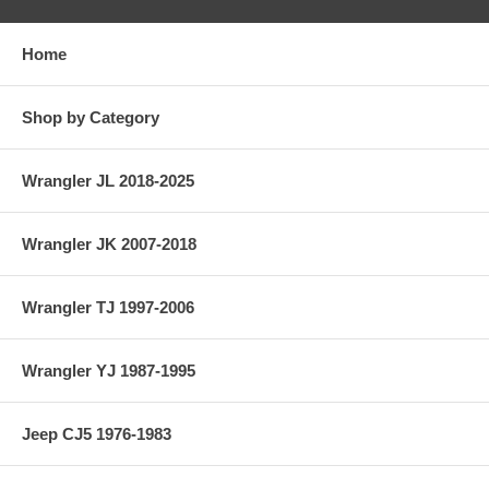
Home
Shop by Category
Wrangler JL 2018-2025
Wrangler JK 2007-2018
Wrangler TJ 1997-2006
Wrangler YJ 1987-1995
Jeep CJ5 1976-1983