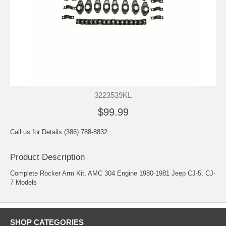
3223539KL
$99.99
Call us for Details (386) 788-8832
Product Description
Complete Rocker Arm Kit, AMC 304 Engine 1980-1981 Jeep CJ-5, CJ-
7 Models
SHOP CATEGORIES