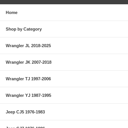
Home
Shop by Category
Wrangler JL 2018-2025
Wrangler JK 2007-2018
Wrangler TJ 1997-2006
Wrangler YJ 1987-1995
Jeep CJ5 1976-1983