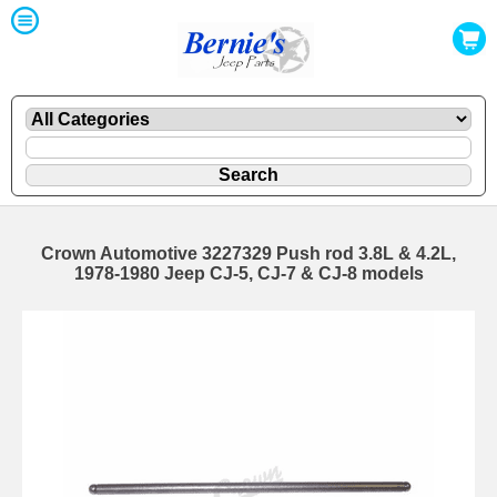
Crown Automotive 3227329 Push rod 3.8L & 4.2L,
1978-1980 Jeep CJ-5, CJ-7 & CJ-8 models