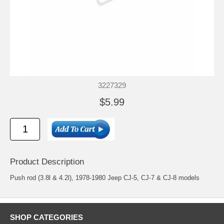
3227329
$5.99
Product Description
Push rod (3.8l & 4.2l), 1978-1980 Jeep CJ-5, CJ-7 & CJ-8 models
SHOP CATEGORIES