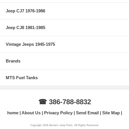
Jeep CJ7 1976-1986
Jeep CJ8 1981-1985
Vintage Jeeps 1945-1975
Brands
MTS Fuel Tanks
☎ 386-788-8832
home
About Us
Privacy Policy
Send Email
Site Map
Copyright 2026 Bernie's Jeep Parts. All Rights Reserved.