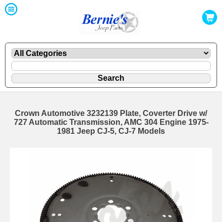
Crown Automotive 3232139 Plate, Coverter Drive w/
727 Automatic Transmission, AMC 304 Engine 1975-
1981 Jeep CJ-5, CJ-7 Models