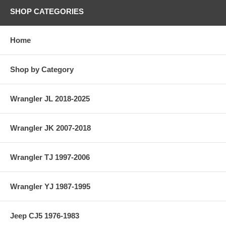
SHOP CATEGORIES
Home
Shop by Category
Wrangler JL 2018-2025
Wrangler JK 2007-2018
Wrangler TJ 1997-2006
Wrangler YJ 1987-1995
Jeep CJ5 1976-1983