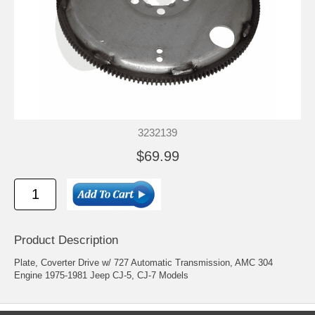
3232139
$69.99
Product Description
Plate, Coverter Drive w/ 727 Automatic Transmission, AMC 304
Engine 1975-1981 Jeep CJ-5, CJ-7 Models