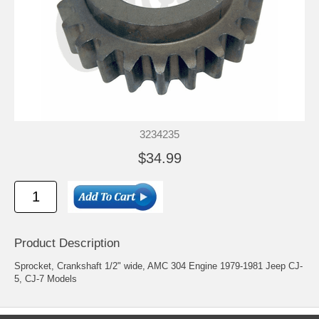
3234235
$34.99
Product Description
Sprocket, Crankshaft 1/2" wide, AMC 304 Engine 1979-1981 Jeep CJ-
5, CJ-7 Models