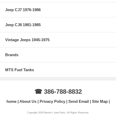
Jeep CJ7 1976-1986
Jeep CJ8 1981-1985
Vintage Jeeps 1945-1975
Brands
MTS Fuel Tanks
☎ 386-788-8832
home
About Us
Privacy Policy
Send Email
Site Map
Copyright 2026 Bernie's Jeep Parts. All Rights Reserved.