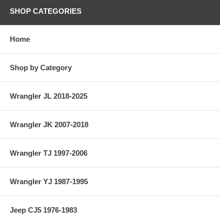
SHOP CATEGORIES
Home
Shop by Category
Wrangler JL 2018-2025
Wrangler JK 2007-2018
Wrangler TJ 1997-2006
Wrangler YJ 1987-1995
Jeep CJ5 1976-1983