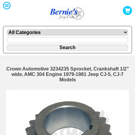
Crown Automotive 3234235 Sprocket, Crankshaft 1/2"
wide, AMC 304 Engine 1979-1981 Jeep CJ-5, CJ-7
Models