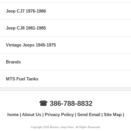
Jeep CJ7 1976-1986
Jeep CJ8 1981-1985
Vintage Jeeps 1945-1975
Brands
MTS Fuel Tanks
☎ 386-788-8832
home
About Us
Privacy Policy
Send Email
Site Map
Copyright 2026 Bernie's Jeep Parts. All Rights Reserved.