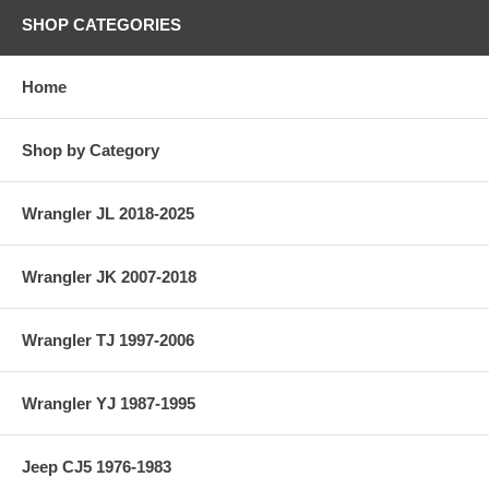
SHOP CATEGORIES
Home
Shop by Category
Wrangler JL 2018-2025
Wrangler JK 2007-2018
Wrangler TJ 1997-2006
Wrangler YJ 1987-1995
Jeep CJ5 1976-1983