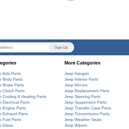
egories
More Categories
p Axle Parts
Jeep Gauges
p Body Parts
Jeep Interior Parts
p Brake Parts
Jeep Mirrors
p Clutch Parts
Jeep Replacement Parts
p Cooling & Heating Parts
Jeep Steering Parts
 Electrical Parts
Jeep Suspension Parts
p Engine Parts
Jeep Transfer Case Parts
p Exhaust Parts
Jeep Transmission Parts
p Fuel Parts
Jeep Weather Seals
p Glass
Jeep Wipers