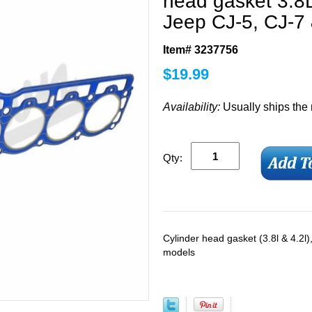
head gasket 3.8
Jeep CJ-5, CJ-7
Item# 3237756
$
19.99
Availability:
Usually ships the
Qty:
Cylinder head gasket (3.8l & 4.2
models