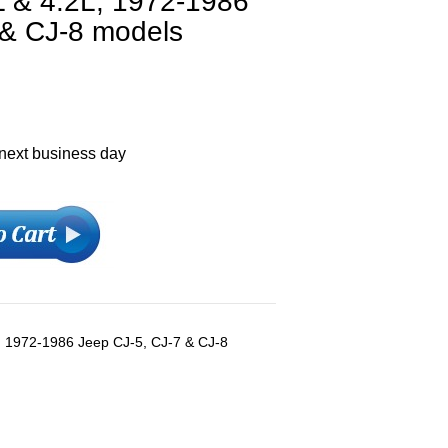
L & 4.2L, 1972-1986
 & CJ-8 models
 next business day
l), 1972-1986 Jeep CJ-5, CJ-7 & CJ-8