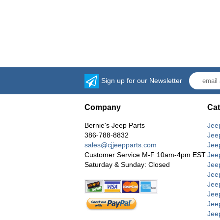
Sign up for our Newsletter
Company
Cat
Bernie's Jeep Parts
Jee
386-788-8832
Jee
sales@cjjeepparts.com
Jee
Customer Service M-F 10am-4pm EST
Jee
Saturday & Sunday: Closed
Jee
Jeep
Jee
Jee
Jee
Jee