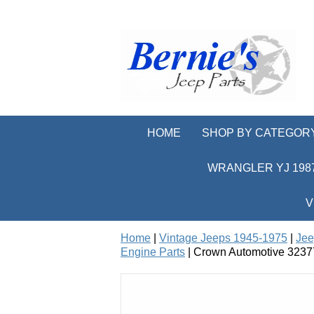
HOME
SHOP BY CATEGOR
WRANGLER YJ 1987
V
Home
|
Vintage Jeeps 1945-1975
|
Jee
Engine Parts
| Crown Automotive 32377