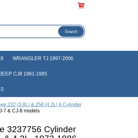
18
WRANGLER TJ 1997-2006
JEEP CJ8 1981-1985
KS
ep 232 (3.8L) & 258 (4.2L) 6 Cylinder
J-7 & CJ-8 models
e 3237756 Cylinder