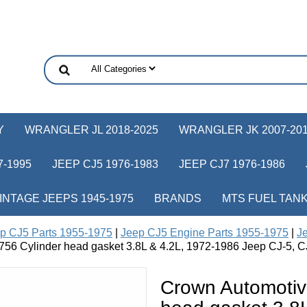
Y
WRANGLER JL 2018-2025
WRANGLER JK 2007-20
-1995
JEEP CJ5 1976-1983
JEEP CJ7 1976-1986
INTAGE JEEPS 1945-1975
BRANDS
MTS FUEL TAN
p CJ5 Parts 1955-1975
|
Jeep CJ5 Engine Parts 1955-1975
|
Je
56 Cylinder head gasket 3.8L & 4.2L, 1972-1986 Jeep CJ-5, C
Crown Automotiv