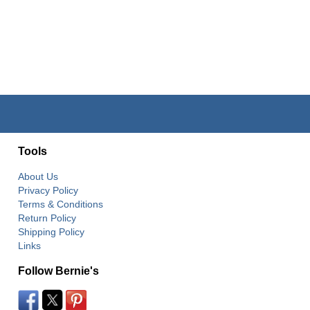
Tools
About Us
Privacy Policy
Terms & Conditions
Return Policy
Shipping Policy
Links
Follow Bernie's