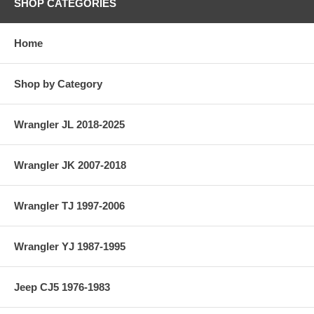
SHOP CATEGORIES
Home
Shop by Category
Wrangler JL 2018-2025
Wrangler JK 2007-2018
Wrangler TJ 1997-2006
Wrangler YJ 1987-1995
Jeep CJ5 1976-1983