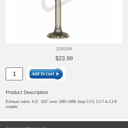
3240164
$23.99
Product Description
Exhaust valve, 4.2l, .015" over, 1981-1986 Jeep CJ-5, CJ-7 & CJ-8
models