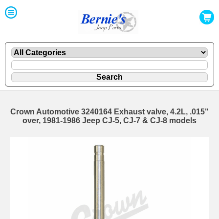
Crown Automotive 3240164 Exhaust valve, 4.2L, .015"
over, 1981-1986 Jeep CJ-5, CJ-7 & CJ-8 models