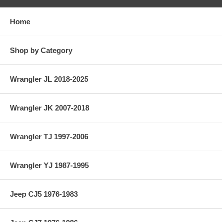
Home
Shop by Category
Wrangler JL 2018-2025
Wrangler JK 2007-2018
Wrangler TJ 1997-2006
Wrangler YJ 1987-1995
Jeep CJ5 1976-1983