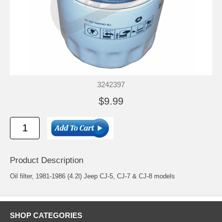
3242397
$9.99
Product Description
Oil filter, 1981-1986 (4.2l) Jeep CJ-5, CJ-7 & CJ-8 models
SHOP CATEGORIES