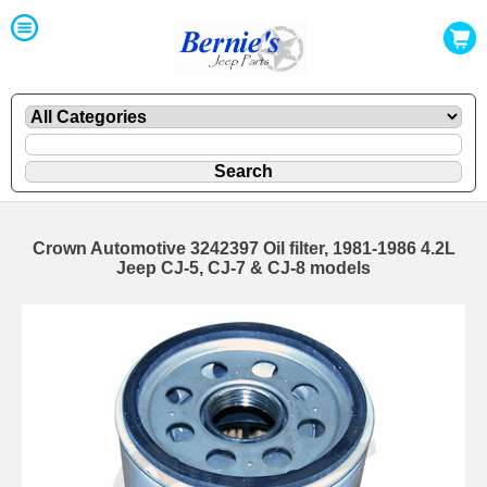
Crown Automotive 3242397 Oil filter, 1981-1986 4.2L
Jeep CJ-5, CJ-7 & CJ-8 models