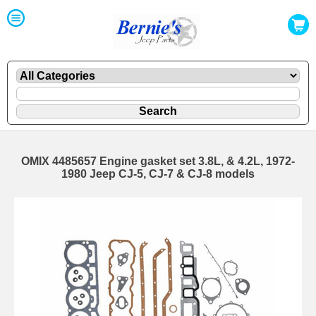
OMIX 4485657 Engine gasket set 3.8L, & 4.2L, 1972-
1980 Jeep CJ-5, CJ-7 & CJ-8 models