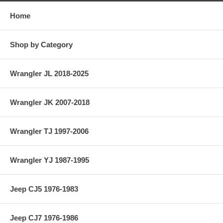
Home
Shop by Category
Wrangler JL 2018-2025
Wrangler JK 2007-2018
Wrangler TJ 1997-2006
Wrangler YJ 1987-1995
Jeep CJ5 1976-1983
Jeep CJ7 1976-1986