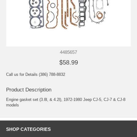
4485657
$58.99
Call us for Details (386) 788-8832
Product Description
Engine gasket set (3.8l, & 4.2l), 1972-1980 Jeep CJ-5, CJ-7 & CJ-8
models
SHOP CATEGORIES