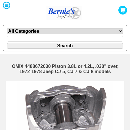
OMIX 4488672030 Piston 3.8L or 4.2L, .030" over,
1972-1978 Jeep CJ-5, CJ-7 & CJ-8 models