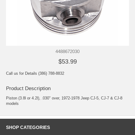
4488672030
$53.99
Call us for Details (386) 788-8832
Product Description
Piston (3.8l or 4.2l), .030" over, 1972-1978 Jeep CJ-5, CJ-7 & CJ-8
models
SHOP CATEGORIES