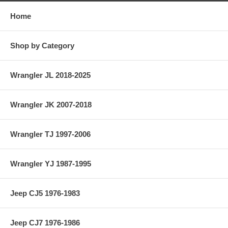
Home
Shop by Category
Wrangler JL 2018-2025
Wrangler JK 2007-2018
Wrangler TJ 1997-2006
Wrangler YJ 1987-1995
Jeep CJ5 1976-1983
Jeep CJ7 1976-1986