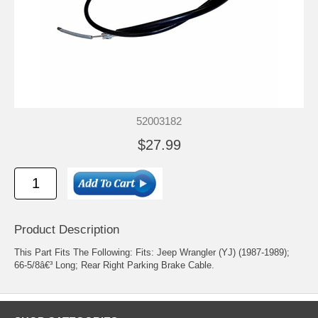
52003182
$27.99
Product Description
This Part Fits The Following: Fits: Jeep Wrangler (YJ) (1987-1989);
66-5/8â€³ Long; Rear Right Parking Brake Cable.