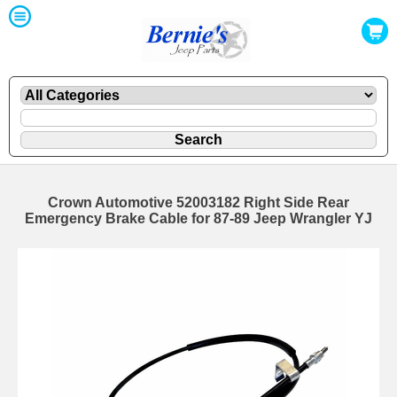
Crown Automotive 52003182 Right Side Rear
Emergency Brake Cable for 87-89 Jeep Wrangler YJ