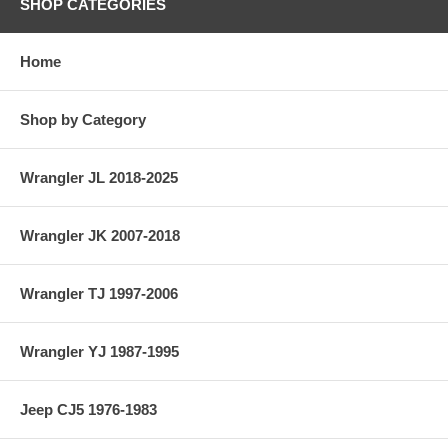
SHOP CATEGORIES
Home
Shop by Category
Wrangler JL 2018-2025
Wrangler JK 2007-2018
Wrangler TJ 1997-2006
Wrangler YJ 1987-1995
Jeep CJ5 1976-1983