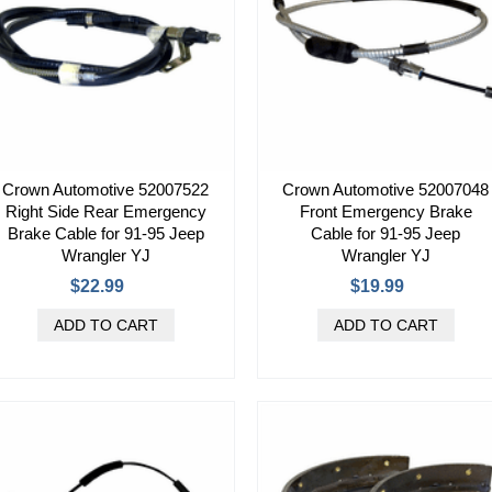
Crown Automotive 52007522
Crown Automotive 52007048
Right Side Rear Emergency
Front Emergency Brake
Brake Cable for 91-95 Jeep
Cable for 91-95 Jeep
Wrangler YJ
Wrangler YJ
$22.99
$19.99