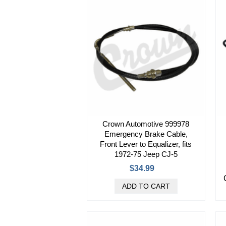
Crown Automotive 999978
Emergency Brake Cable,
Front Lever to Equalizer, fits
1972-75 Jeep CJ-5
$34.99