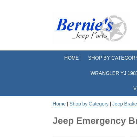
HOME
SHOP BY CATEGOR
WRANGLER YJ 1987
V
Home
|
Shop by Category
|
Jeep Brake
Jeep Emergency B