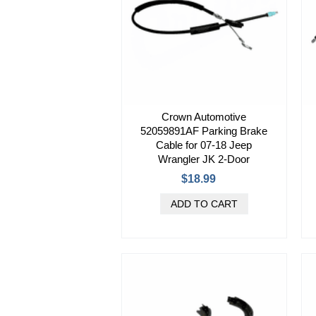
Crown Automotive
52059891AF Parking Brake
Cable for 07-18 Jeep
Wrangler JK 2-Door
$18.99