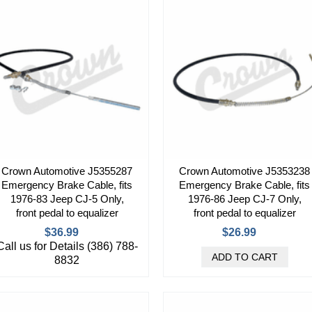
Crown Automotive J5355287
Crown Automotive J5353238
Emergency Brake Cable, fits
Emergency Brake Cable, fits
1976-83 Jeep CJ-5 Only,
1976-86 Jeep CJ-7 Only,
front pedal to equalizer
front pedal to equalizer
$36.99
$26.99
Call us for Details (386) 788-
8832