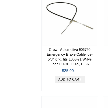
Crown Automotive 906750
Emergency Brake Cable, 63-
5/8" long, fits 1953-71 Willys
Jeep CJ-3B, CJ-5, CJ-6
$25.99