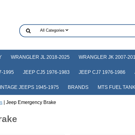
Y
WRANGLER JL 2018-2025
WRANGLER JK 2007-20
-1995
JEEP CJ5 1976-1983
JEEP CJ7 1976-1986
INTAGE JEEPS 1945-1975
BRANDS
MTS FUEL TAN
s
| Jeep Emergency Brake
rake