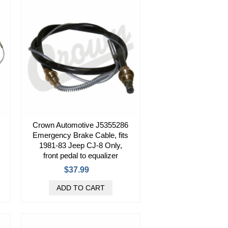
Crown Automotive J5355286
Emergency Brake Cable, fits
1981-83 Jeep CJ-8 Only,
front pedal to equalizer
$37.99