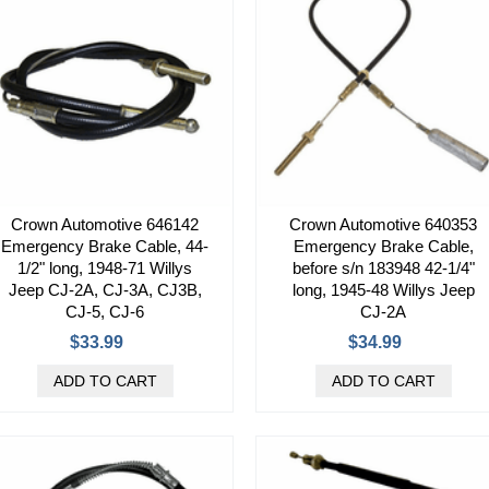
Crown Automotive 646142
Crown Automotive 640353
Emergency Brake Cable, 44-
Emergency Brake Cable,
1/2" long, 1948-71 Willys
before s/n 183948 42-1/4"
Jeep CJ-2A, CJ-3A, CJ3B,
long, 1945-48 Willys Jeep
CJ-5, CJ-6
CJ-2A
$33.99
$34.99