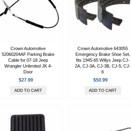
Crown Automotive
Crown Automotive 643055
52060204AF Parking Brake
Emergency Brake Shoe Set,
Cable for 07-18 Jeep
fits 1945-65 Willys Jeep CJ-
Wrangler Unlimited JK 4-
2A, CJ-3A, CJ-3B, CJ-5, CJ-
Door
6
$27.99
$50.99