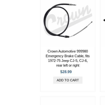
Crown Automotive 999980
Emergency Brake Cable, fits
1972-75 Jeep CJ-5, CJ-6,
rear left or right
$28.99