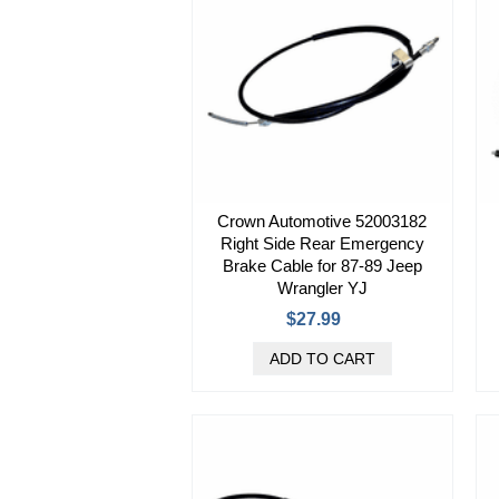
Crown Automotive 52003182
Right Side Rear Emergency
Brake Cable for 87-89 Jeep
Wrangler YJ
$27.99