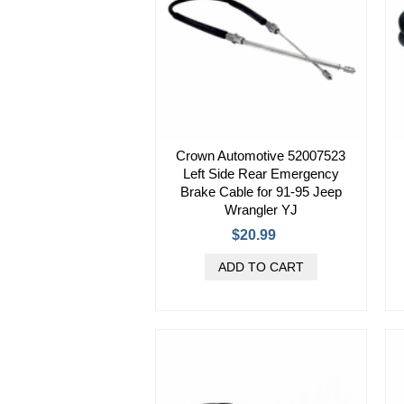
Crown Automotive 52007523
Left Side Rear Emergency
Brake Cable for 91-95 Jeep
Wrangler YJ
$20.99