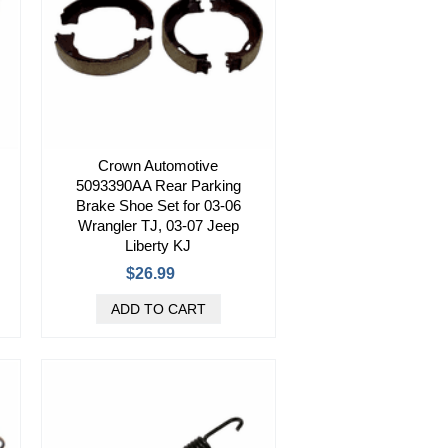
Crown Automotive
5093390AA Rear Parking
Brake Shoe Set for 03-06
Wrangler TJ, 03-07 Jeep
Liberty KJ
$26.99