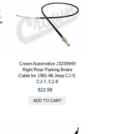
Crown Automotive J3239949
Right Rear Parking Brake
Cable for 1981-86 Jeep CJ-5,
CJ-7, CJ-8
$22.99