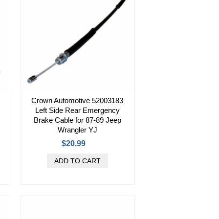
Crown Automotive 52003183
Left Side Rear Emergency
Brake Cable for 87-89 Jeep
Wrangler YJ
$20.99