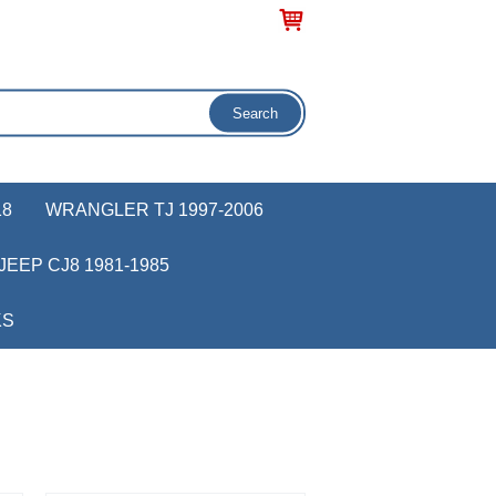
18
WRANGLER TJ 1997-2006
JEEP CJ8 1981-1985
KS