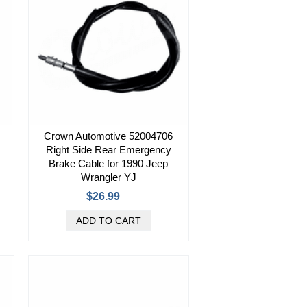
Crown Automotive 52004706
Right Side Rear Emergency
Brake Cable for 1990 Jeep
Wrangler YJ
$26.99