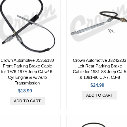
Crown Automotive J5356189
Crown Automotive J3242203
Front Parking Brake Cable
Left Rear Parking Brake
for 1976-1979 Jeep CJ w/ 6-
Cable for 1981-83 Jeep CJ-5
Cyl Engine & w/ Auto
& 1981-86 CJ-7, CJ-8
Transmission
$24.99
$18.99