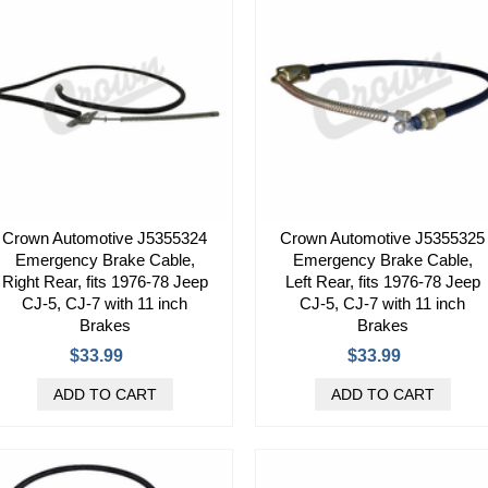
Crown Automotive J5355324
Crown Automotive J5355325
Emergency Brake Cable,
Emergency Brake Cable,
Right Rear, fits 1976-78 Jeep
Left Rear, fits 1976-78 Jeep
CJ-5, CJ-7 with 11 inch
CJ-5, CJ-7 with 11 inch
Brakes
Brakes
$33.99
$33.99