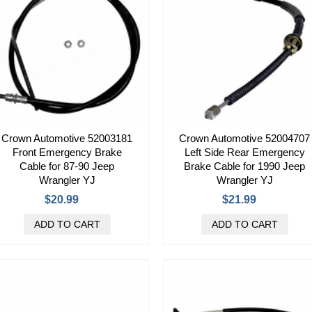
Crown Automotive 52003181
Crown Automotive 52004707
Front Emergency Brake
Left Side Rear Emergency
Cable for 87-90 Jeep
Brake Cable for 1990 Jeep
Wrangler YJ
Wrangler YJ
$20.99
$21.99