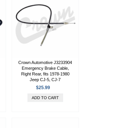
Crown Automotive J3233904
Emergency Brake Cable,
Right Rear, fits 1978-1980
Jeep CJ-5, CJ-7
$25.99