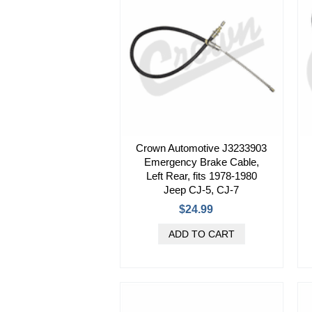
Crown Automotive J3233903
Emergency Brake Cable,
Left Rear, fits 1978-1980
Jeep CJ-5, CJ-7
$24.99