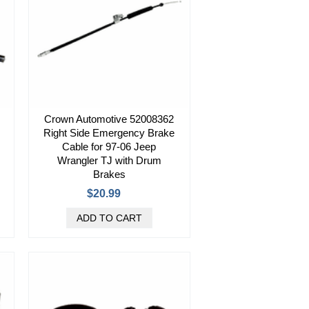
Crown Automotive 52008362
Right Side Emergency Brake
Cable for 97-06 Jeep
Wrangler TJ with Drum
Brakes
$20.99