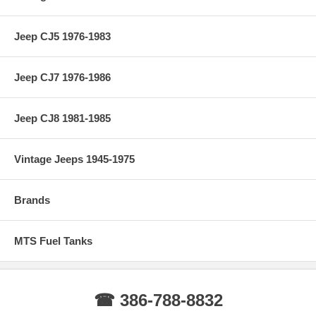
Jeep CJ5 1976-1983
Jeep CJ7 1976-1986
Jeep CJ8 1981-1985
Vintage Jeeps 1945-1975
Brands
MTS Fuel Tanks
☎ 386-788-8832