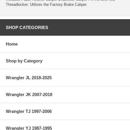
Threadlocker; Utilizes the Factory Brake Caliper.
SHOP CATEGORIES
Home
Shop by Category
Wrangler JL 2018-2025
Wrangler JK 2007-2018
Wrangler TJ 1997-2006
Wrangler YJ 1987-1995