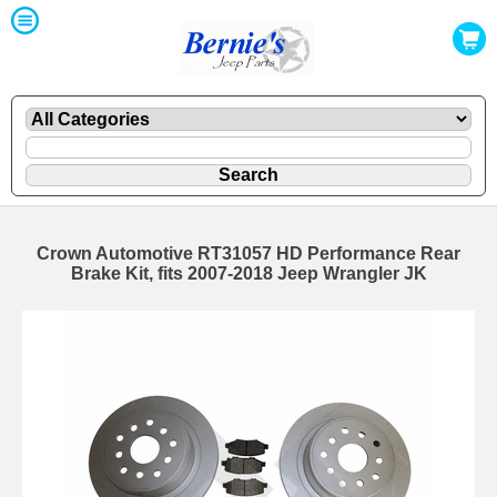
Crown Automotive RT31057 HD Performance Rear
Brake Kit, fits 2007-2018 Jeep Wrangler JK