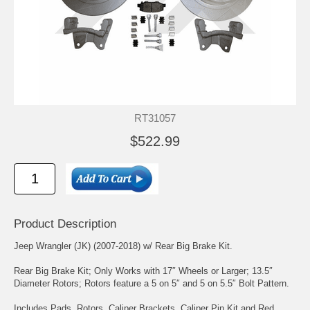
RT31057
$522.99
Product Description
Jeep Wrangler (JK) (2007-2018) w/ Rear Big Brake Kit.
Rear Big Brake Kit; Only Works with 17″ Wheels or Larger; 13.5″
Diameter Rotors; Rotors feature a 5 on 5″ and 5 on 5.5″ Bolt Pattern.
Includes Pads, Rotors, Caliper Brackets, Caliper Pin Kit and Red