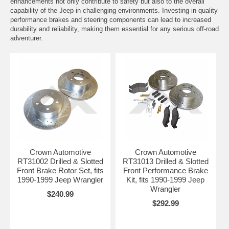
enhancements not only contribute to safety but also to the overall
capability of the Jeep in challenging environments. Investing in quality
performance brakes and steering components can lead to increased
durability and reliability, making them essential for any serious off-road
adventurer.
Crown Automotive
Crown Automotive
RT31002 Drilled & Slotted
RT31013 Drilled & Slotted
Front Brake Rotor Set, fits
Front Performance Brake
1990-1999 Jeep Wrangler
Kit, fits 1990-1999 Jeep
Wrangler
$240.99
$292.99