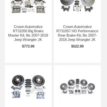
Crown Automotive
Crown Automotive
RT31050 Big Brake
RT31057 HD Performance
Master Kit, fits 2007-2018
Rear Brake Kit, fits 2007-
Jeep Wrangler JK
2018 Jeep Wrangler JK
$773.99
$522.99