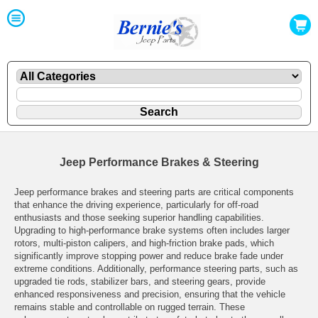
Jeep Performance Brakes & Steering
Jeep performance brakes and steering parts are critical components
that enhance the driving experience, particularly for off-road
enthusiasts and those seeking superior handling capabilities.
Upgrading to high-performance brake systems often includes larger
rotors, multi-piston calipers, and high-friction brake pads, which
significantly improve stopping power and reduce brake fade under
extreme conditions. Additionally, performance steering parts, such as
upgraded tie rods, stabilizer bars, and steering gears, provide
enhanced responsiveness and precision, ensuring that the vehicle
remains stable and controllable on rugged terrain. These