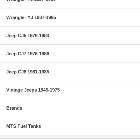
Wrangler YJ 1987-1995
Jeep CJ5 1976-1983
Jeep CJ7 1976-1986
Jeep CJ8 1981-1985
Vintage Jeeps 1945-1975
Brands
MTS Fuel Tanks