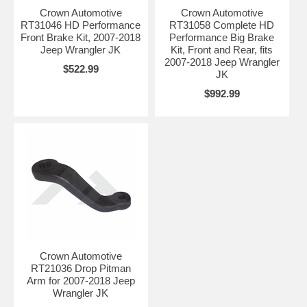
Crown Automotive
Crown Automotive
RT31046 HD Performance
RT31058 Complete HD
Front Brake Kit, 2007-2018
Performance Big Brake
Jeep Wrangler JK
Kit, Front and Rear, fits
2007-2018 Jeep Wrangler
$522.99
JK
$992.99
Crown Automotive
RT21036 Drop Pitman
Arm for 2007-2018 Jeep
Wrangler JK