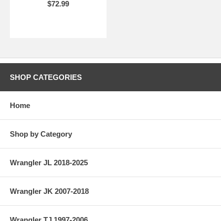
$72.99
SHOP CATEGORIES
Home
Shop by Category
Wrangler JL 2018-2025
Wrangler JK 2007-2018
Wrangler TJ 1997-2006