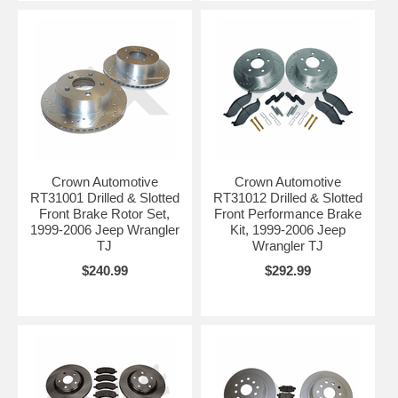
Crown Automotive
Crown Automotive
RT31001 Drilled & Slotted
RT31012 Drilled & Slotted
Front Brake Rotor Set,
Front Performance Brake
1999-2006 Jeep Wrangler
Kit, 1999-2006 Jeep
TJ
Wrangler TJ
$240.99
$292.99