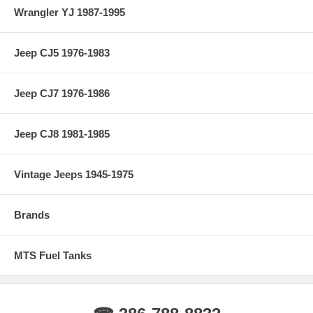
Wrangler YJ 1987-1995
Jeep CJ5 1976-1983
Jeep CJ7 1976-1986
Jeep CJ8 1981-1985
Vintage Jeeps 1945-1975
Brands
MTS Fuel Tanks