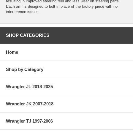
resulting in improved steering feel and less wear on steering parts.
Each arm is designed to bolt in place of the factory piece with no
interference issues.
SHOP CATEGORIES
Home
Shop by Category
Wrangler JL 2018-2025
Wrangler JK 2007-2018
Wrangler TJ 1997-2006