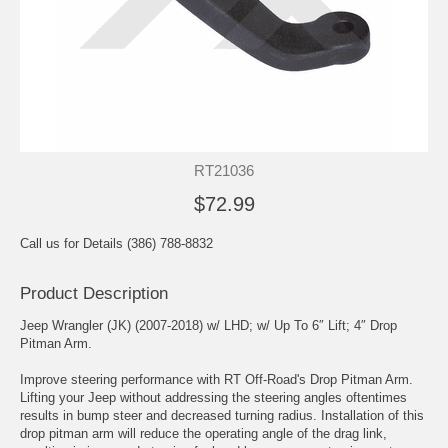
RT21036
$72.99
Call us for Details (386) 788-8832
Product Description
Jeep Wrangler (JK) (2007-2018) w/ LHD; w/ Up To 6″ Lift; 4″ Drop
Pitman Arm.
Improve steering performance with RT Off-Road's Drop Pitman Arm.
Lifting your Jeep without addressing the steering angles oftentimes
results in bump steer and decreased turning radius. Installation of this
drop pitman arm will reduce the operating angle of the drag link,