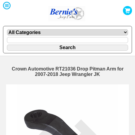
Crown Automotive RT21036 Drop Pitman Arm for
2007-2018 Jeep Wrangler JK