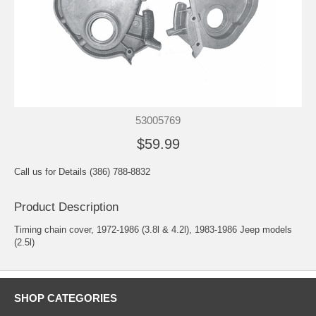
53005769
$59.99
Call us for Details (386) 788-8832
Product Description
Timing chain cover, 1972-1986 (3.8l & 4.2l), 1983-1986 Jeep models
(2.5l)
SHOP CATEGORIES