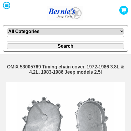
OMIX 53005769 Timing chain cover, 1972-1986 3.8L &
4.2L, 1983-1986 Jeep models 2.5l