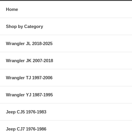
Home
Shop by Category
Wrangler JL 2018-2025
Wrangler JK 2007-2018
Wrangler TJ 1997-2006
Wrangler YJ 1987-1995
Jeep CJ5 1976-1983
Jeep CJ7 1976-1986