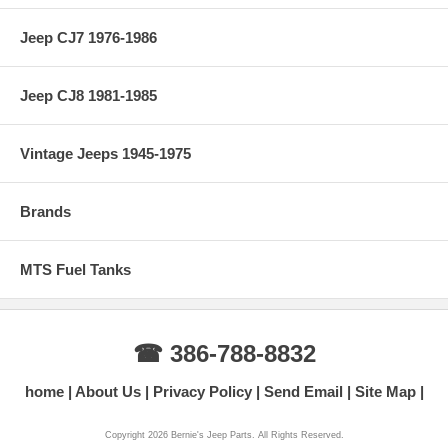
Jeep CJ7 1976-1986
Jeep CJ8 1981-1985
Vintage Jeeps 1945-1975
Brands
MTS Fuel Tanks
☎ 386-788-8832
home
About Us
Privacy Policy
Send Email
Site Map
Copyright 2026 Bernie's Jeep Parts. All Rights Reserved.