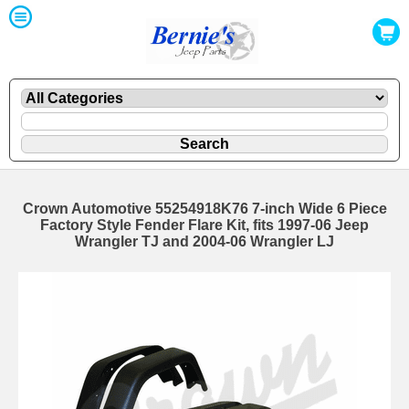
Crown Automotive 55254918K76 7-inch Wide 6 Piece
Factory Style Fender Flare Kit, fits 1997-06 Jeep
Wrangler TJ and 2004-06 Wrangler LJ