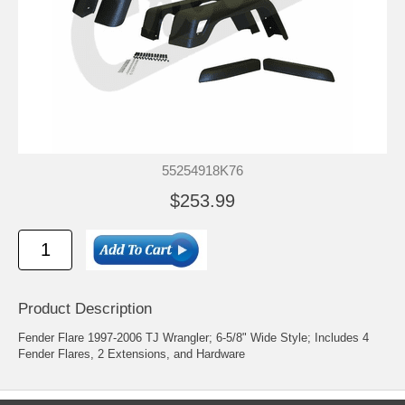
55254918K76
$253.99
Product Description
Fender Flare 1997-2006 TJ Wrangler; 6-5/8" Wide Style; Includes 4
Fender Flares, 2 Extensions, and Hardware