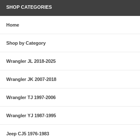
SHOP CATEGORIES
Home
Shop by Category
Wrangler JL 2018-2025
Wrangler JK 2007-2018
Wrangler TJ 1997-2006
Wrangler YJ 1987-1995
Jeep CJ5 1976-1983