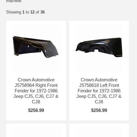
machine.
Showing
1
to
12
of
36
Crown Automotive
Crown Automotive
J5758964 Right Front
J5758618 Left Front
Fender for 1972-1986
Fender for 1972-1986
Jeep CJ5, CJ6, CJ7 &
Jeep CJ5, CJ6, CJ7 &
CJ8
CJ8
$256.99
$256.99