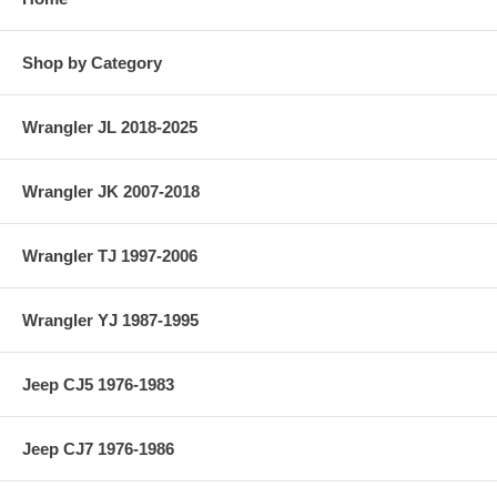
Shop by Category
Wrangler JL 2018-2025
Wrangler JK 2007-2018
Wrangler TJ 1997-2006
Wrangler YJ 1987-1995
Jeep CJ5 1976-1983
Jeep CJ7 1976-1986