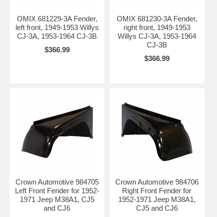
OMIX 681229-3A Fender,
OMIX 681230-3A Fender,
left front, 1949-1953 Willys
right front, 1949-1953
CJ-3A, 1953-1964 CJ-3B
Willys CJ-3A, 1953-1964
CJ-3B
$366.99
$366.99
Crown Automotive 984705
Crown Automotive 984706
Left Front Fender for 1952-
Right Front Fender for
1971 Jeep M38A1, CJ5
1952-1971 Jeep M38A1,
and CJ6
CJ5 and CJ6