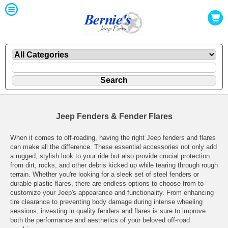
Jeep Fenders & Fender Flares
When it comes to off-roading, having the right Jeep fenders and flares
can make all the difference. These essential accessories not only add
a rugged, stylish look to your ride but also provide crucial protection
from dirt, rocks, and other debris kicked up while tearing through rough
terrain. Whether you're looking for a sleek set of steel fenders or
durable plastic flares, there are endless options to choose from to
customize your Jeep's appearance and functionality. From enhancing
tire clearance to preventing body damage during intense wheeling
sessions, investing in quality fenders and flares is sure to improve
both the performance and aesthetics of your beloved off-road