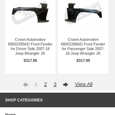
Crown Automotive
Crown Automotive
68002399AD Front Fender
68002398AD Front Fender
for Driver Side 2007-18
for Passenger Side 2007-
Jeep Wrangler JK
18 Jeep Wrangler JK
$317.99
$317.99
1
2
3
View All
SHOP CATEGORIES
Home