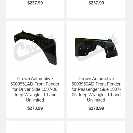
$237.99
$237.99
Crown Automotive
Crown Automotive
5003951AD Front Fender
5003950AD Front Fender
for Driver Side 1997-06
for Passenger Side 1997-
Jeep Wrangler TJ and
06 Jeep Wrangler TJ and
Unlimited
Unlimited
$278.99
$278.99