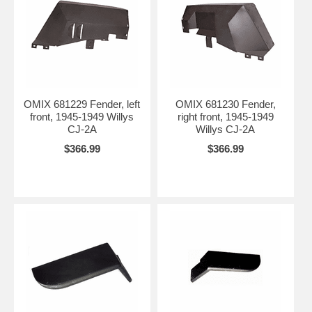
OMIX 681229 Fender, left
OMIX 681230 Fender,
front, 1945-1949 Willys
right front, 1945-1949
CJ-2A
Willys CJ-2A
$366.99
$366.99