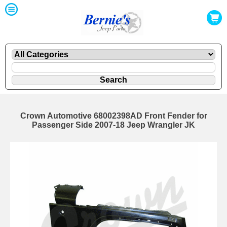
Crown Automotive 68002398AD Front Fender for
Passenger Side 2007-18 Jeep Wrangler JK