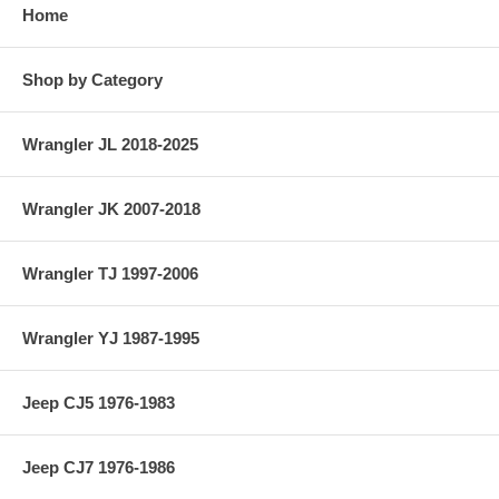
Home
Shop by Category
Wrangler JL 2018-2025
Wrangler JK 2007-2018
Wrangler TJ 1997-2006
Wrangler YJ 1987-1995
Jeep CJ5 1976-1983
Jeep CJ7 1976-1986