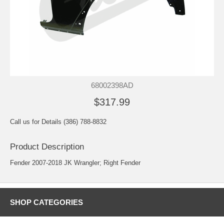
68002398AD
$317.99
Call us for Details (386) 788-8832
Product Description
Fender 2007-2018 JK Wrangler; Right Fender
SHOP CATEGORIES