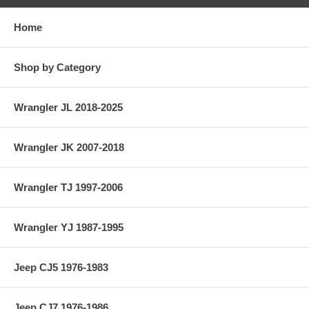
Home
Shop by Category
Wrangler JL 2018-2025
Wrangler JK 2007-2018
Wrangler TJ 1997-2006
Wrangler YJ 1987-1995
Jeep CJ5 1976-1983
Jeep CJ7 1976-1986