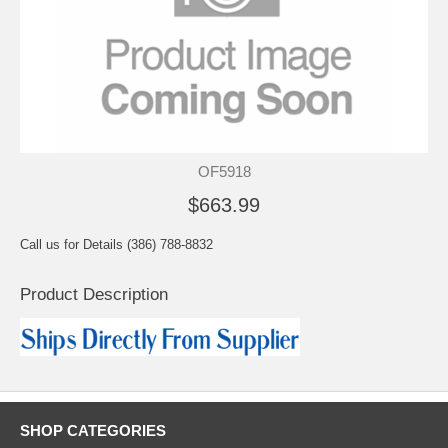
OF5918
$663.99
Call us for Details (386) 788-8832
Product Description
SHOP CATEGORIES