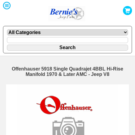
Offenhauser 5918 Single Quadrajet 4BBL Hi-Rise
Manifold 1970 & Later AMC - Jeep V8