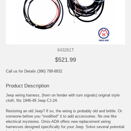
643261T
$521.99
Call us for Details (386) 788-8832
Product Description
Jeep wiring harness, (horn on fender with turn signals) original style
cloth, fits 1946-49 Jeep CJ-2A
Restoring an old Jeep? If so, the wiring is probably old and brittle. Or
someone before you "modified" it to add accessories. No one like
electrical mysteries. Omix-ADA offers new replacement wiring
harnesses designed specifically for your Jeep. Solve several potential