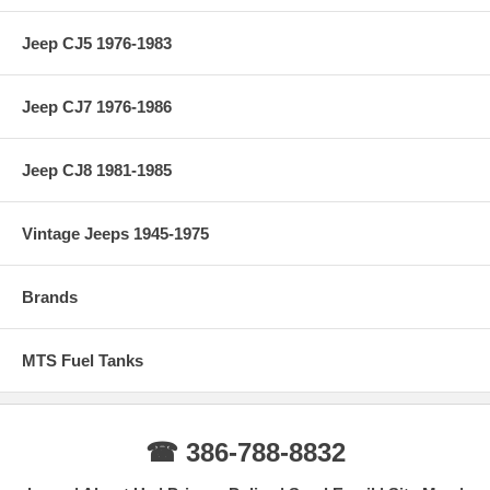
Jeep CJ5 1976-1983
Jeep CJ7 1976-1986
Jeep CJ8 1981-1985
Vintage Jeeps 1945-1975
Brands
MTS Fuel Tanks
☎ 386-788-8832