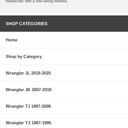
headaches with a new wiring harness.
SHOP CATEGORIES
Home
Shop by Category
Wrangler JL 2018-2025
Wrangler JK 2007-2018
Wrangler TJ 1997-2006
Wrangler YJ 1987-1995