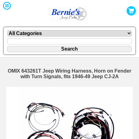
OMIX 643261T Jeep Wiring Harness, Horn on Fender
with Turn Signals, fits 1946-49 Jeep CJ-2A