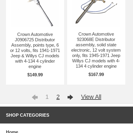
Crown Automotive
Crown Automotive
923068E Distributor
J0906725 Distributor
assembly, solid state
Assembly, points type, 6
electronic, 12 volt system
or 12 volts, fits 1941-1971
only, fits 1945-1971 Jeep
Jeep & Willys CJ models
Willys CJ models with 4-
with 4-134 4 cylinder
134 4 cylinder engine
engine
$167.99
$149.99
1
2
View All
SHOP CATEGORIES
Home