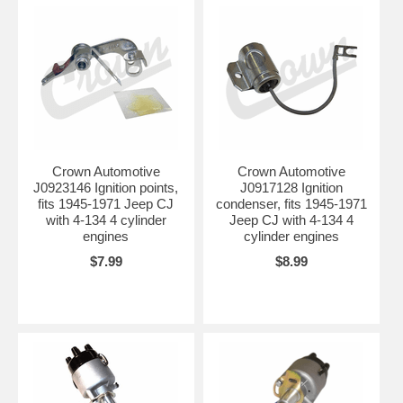
Crown Automotive
Crown Automotive
J0923146 Ignition points,
J0917128 Ignition
fits 1945-1971 Jeep CJ
condenser, fits 1945-1971
with 4-134 4 cylinder
Jeep CJ with 4-134 4
engines
cylinder engines
$7.99
$8.99