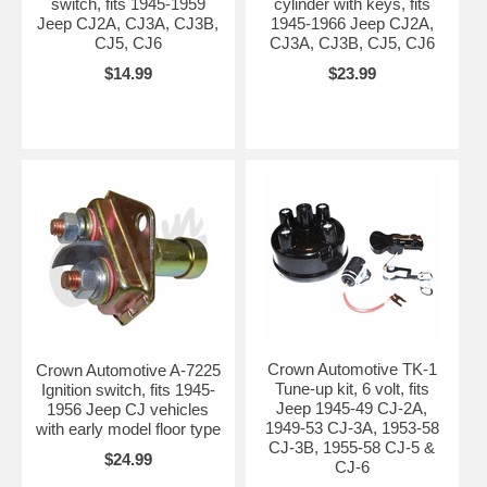
switch, fits 1945-1959
cylinder with keys, fits
Jeep CJ2A, CJ3A, CJ3B,
1945-1966 Jeep CJ2A,
CJ5, CJ6
CJ3A, CJ3B, CJ5, CJ6
$14.99
$23.99
Crown Automotive TK-1
Crown Automotive A-7225
Tune-up kit, 6 volt, fits
Ignition switch, fits 1945-
Jeep 1945-49 CJ-2A,
1956 Jeep CJ vehicles
1949-53 CJ-3A, 1953-58
with early model floor type
CJ-3B, 1955-58 CJ-5 &
$24.99
CJ-6