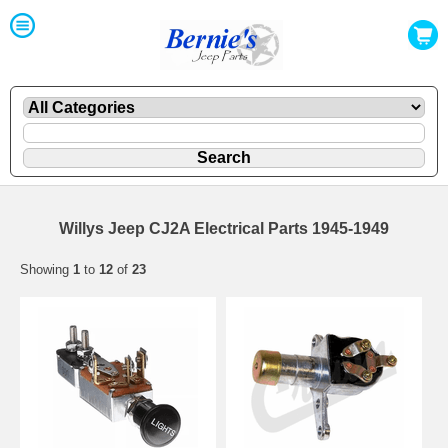
Willys Jeep CJ2A Electrical Parts 1945-1949
Showing
1
to
12
of
23