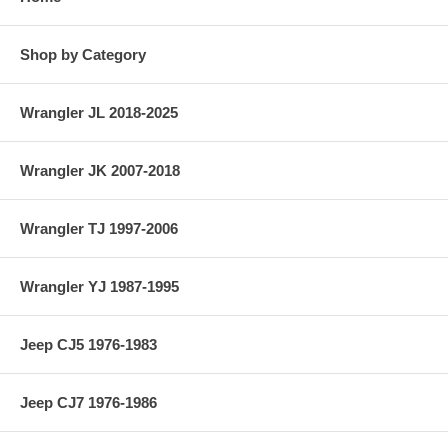
Shop by Category
Wrangler JL 2018-2025
Wrangler JK 2007-2018
Wrangler TJ 1997-2006
Wrangler YJ 1987-1995
Jeep CJ5 1976-1983
Jeep CJ7 1976-1986