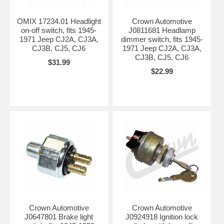
OMIX 17234.01 Headlight
Crown Automotive
on-off switch, fits 1945-
J0811681 Headlamp
1971 Jeep CJ2A, CJ3A,
dimmer switch, fits 1945-
CJ3B, CJ5, CJ6
1971 Jeep CJ2A, CJ3A,
CJ3B, CJ5, CJ6
$31.99
$22.99
Crown Automotive
Crown Automotive
J0647801 Brake light
J0924918 Ignition lock