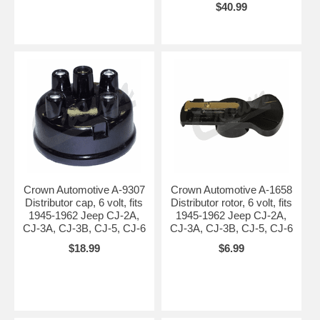
$40.99
Crown Automotive A-9307
Crown Automotive A-1658
Distributor cap, 6 volt, fits
Distributor rotor, 6 volt, fits
1945-1962 Jeep CJ-2A,
1945-1962 Jeep CJ-2A,
CJ-3A, CJ-3B, CJ-5, CJ-6
CJ-3A, CJ-3B, CJ-5, CJ-6
$18.99
$6.99