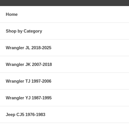
Home
Shop by Category
Wrangler JL 2018-2025
Wrangler JK 2007-2018
Wrangler TJ 1997-2006
Wrangler YJ 1987-1995
Jeep CJ5 1976-1983