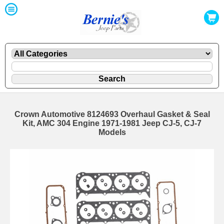
Crown Automotive 8124693 Overhaul Gasket & Seal
Kit, AMC 304 Engine 1971-1981 Jeep CJ-5, CJ-7
Models