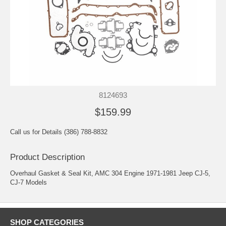
8124693
$159.99
Call us for Details (386) 788-8832
Product Description
Overhaul Gasket & Seal Kit, AMC 304 Engine 1971-1981 Jeep CJ-5,
CJ-7 Models
SHOP CATEGORIES