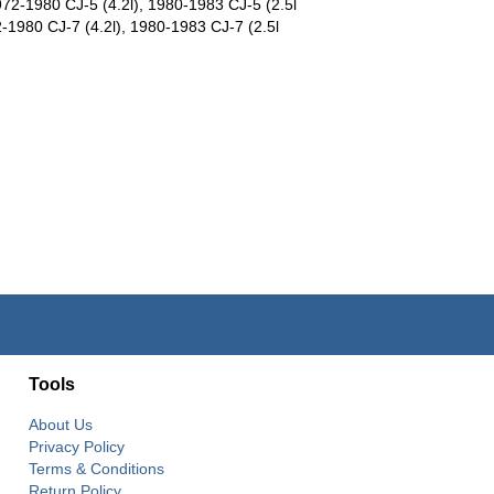
972-1980 CJ-5 (4.2l), 1980-1983 CJ-5 (2.5l
-1980 CJ-7 (4.2l), 1980-1983 CJ-7 (2.5l
Tools
About Us
Privacy Policy
Terms & Conditions
Return Policy