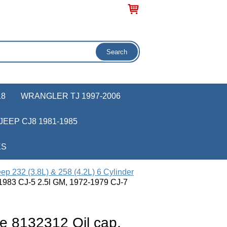
18
WRANGLER TJ 1997-2006
JEEP CJ8 1981-1985
KS
ep 232 (3.8L) & 258 (4.2L) 6 Cylinder
-1983 CJ-5 2.5l GM, 1972-1979 CJ-7
e 8132312 Oil cap,