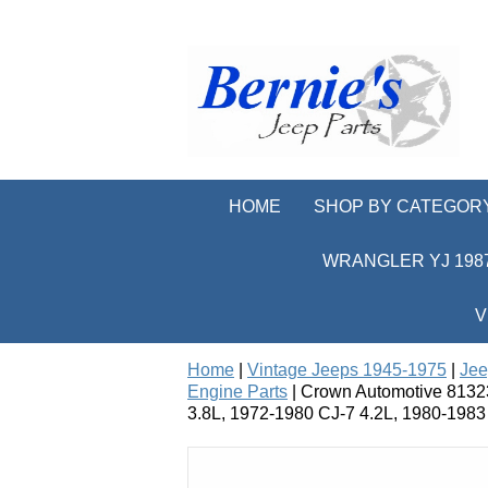
HOME
SHOP BY CATEGOR
WRANGLER YJ 1987
V
Home
|
Vintage Jeeps 1945-1975
|
Jee
Engine Parts
| Crown Automotive 81323
3.8L, 1972-1980 CJ-7 4.2L, 1980-1983