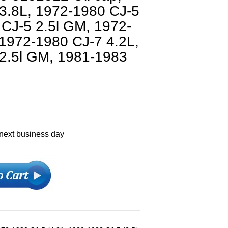
3.8L, 1972-1980 CJ-5
 CJ-5 2.5l GM, 1972-
 1972-1980 CJ-7 4.2L,
2.5l GM, 1981-1983
 next business day