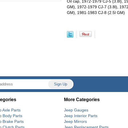
Oil cap, 1972-1979 CJ-5 (3.8l), 1
GM), 1972-1979 CJ-7 (3.8l), 1972
GM), 1981-1983 CJ-8 (2.5l GM)
egories
More Categories
p Axle Parts
Jeep Gauges
p Body Parts
Jeep Interior Parts
p Brake Parts
Jeep Mirrors
p Clutch Parts
Jeep Replacement Parts