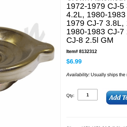
1972-1979 CJ-5 
4.2L, 1980-1983
1979 CJ-7 3.8L,
1980-1983 CJ-7 
CJ-8 2.5l GM
Item# 8132312
$
6.99
Availability:
Usually ships the
Qty: