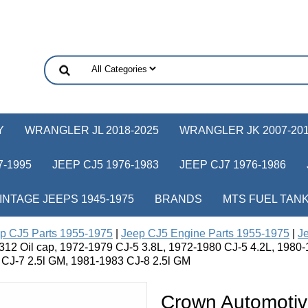
Y
WRANGLER JL 2018-2025
WRANGLER JK 2007-20
-1995
JEEP CJ5 1976-1983
JEEP CJ7 1976-1986
INTAGE JEEPS 1945-1975
BRANDS
MTS FUEL TAN
p CJ5 Parts 1955-1975
|
Jeep CJ5 Engine Parts 1955-1975
|
Je
12 Oil cap, 1972-1979 CJ-5 3.8L, 1972-1980 CJ-5 4.2L, 1980
 CJ-7 2.5l GM, 1981-1983 CJ-8 2.5l GM
Crown Automotiv