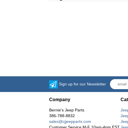
Sign up for our Newsletter
Company
Cat
Bernie's Jeep Parts
Jee
386-788-8832
Jee
sales@cjjeepparts.com
Jee
Customer Service M-F 10am-4pm EST
Jee