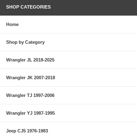
SHOP CATEGORIES
Home
Shop by Category
Wrangler JL 2018-2025
Wrangler JK 2007-2018
Wrangler TJ 1997-2006
Wrangler YJ 1987-1995
Jeep CJ5 1976-1983