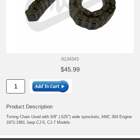
8134343
$45.99
Product Description
Timing Chain Used with 5/8" (.625") wide sprockets, AMC 304 Engine
1971-1981 Jeep CJ-5, CJ-7 Models