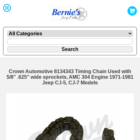
Crown Automotive 8134343 Timing Chain Used with
5/8" .625" wide sprockets, AMC 304 Engine 1971-1981
Jeep CJ-5, CJ-7 Models