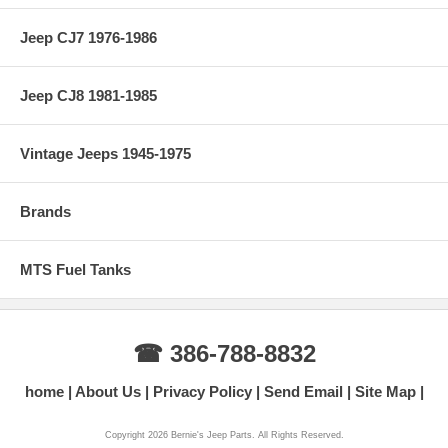
Jeep CJ7 1976-1986
Jeep CJ8 1981-1985
Vintage Jeeps 1945-1975
Brands
MTS Fuel Tanks
☎ 386-788-8832
home
About Us
Privacy Policy
Send Email
Site Map
Copyright 2026 Bernie's Jeep Parts. All Rights Reserved.