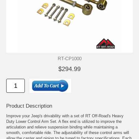
RT-CP1000
$294.99
Product Description
Improve your Jeep's drivability with a set of RT Off-Road's Heavy
Duty Lower Control Arm Set. A flex end is utilized to improve the
articulation and relieve suspension binding while maintaining a
smooth, comfortable ride. The adjustability of these control arms will
allow the caster and pinion to be tuned to factory specifications. Each