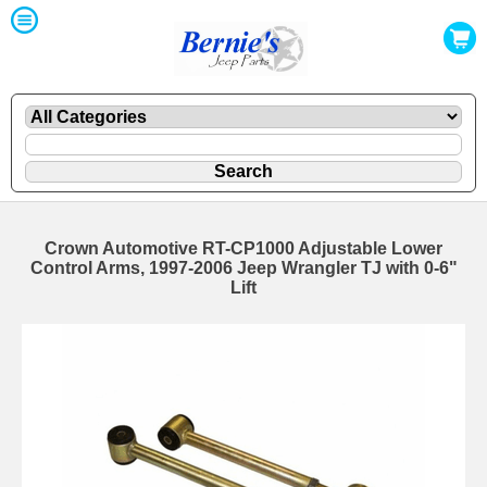
Crown Automotive RT-CP1000 Adjustable Lower
Control Arms, 1997-2006 Jeep Wrangler TJ with 0-6"
Lift