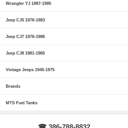
Wrangler YJ 1987-1995
Jeep CJ5 1976-1983
Jeep CJ7 1976-1986
Jeep CJ8 1981-1985
Vintage Jeeps 1945-1975
Brands
MTS Fuel Tanks
☎ 386-788-8832