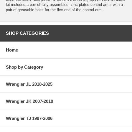
kit includes a pair of fully assembled, zinc plated control arms with a
pair of greasable bolts for the flex end of the control arm.
SHOP CATEGORIES
Home
Shop by Category
Wrangler JL 2018-2025
Wrangler JK 2007-2018
Wrangler TJ 1997-2006