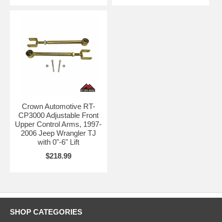
Crown Automotive RT-
CP3000 Adjustable Front
Upper Control Arms, 1997-
2006 Jeep Wrangler TJ
with 0"-6" Lift
$218.99
SHOP CATEGORIES