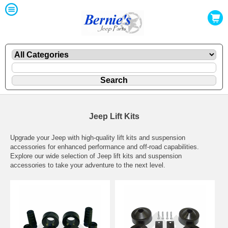
Jeep Lift Kits
Upgrade your Jeep with high-quality lift kits and suspension
accessories for enhanced performance and off-road capabilities.
Explore our wide selection of Jeep lift kits and suspension
accessories to take your adventure to the next level.