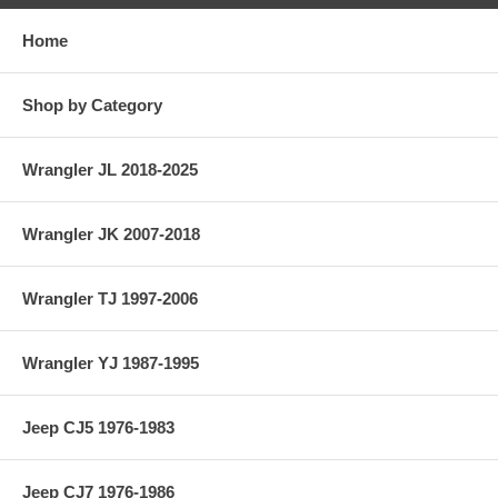
Home
Shop by Category
Wrangler JL 2018-2025
Wrangler JK 2007-2018
Wrangler TJ 1997-2006
Wrangler YJ 1987-1995
Jeep CJ5 1976-1983
Jeep CJ7 1976-1986