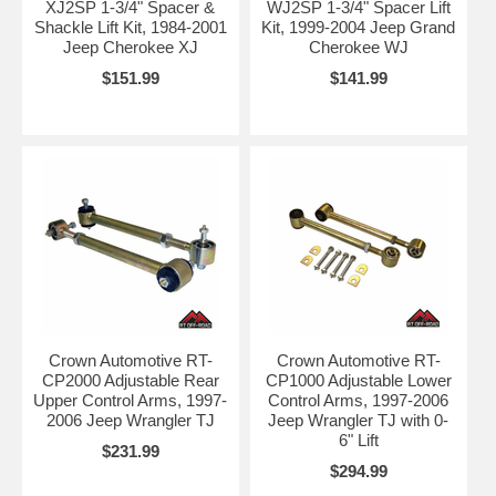
XJ2SP 1-3/4" Spacer &
WJ2SP 1-3/4" Spacer Lift
Shackle Lift Kit, 1984-2001
Kit, 1999-2004 Jeep Grand
Jeep Cherokee XJ
Cherokee WJ
$151.99
$141.99
Crown Automotive RT-
Crown Automotive RT-
CP2000 Adjustable Rear
CP1000 Adjustable Lower
Upper Control Arms, 1997-
Control Arms, 1997-2006
2006 Jeep Wrangler TJ
Jeep Wrangler TJ with 0-
6" Lift
$231.99
$294.99