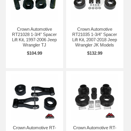
Crown Automotive
Crown Automotive
RT21028 1-3/4" Spacer
RT21035 1-3/4" Spacer
Lift Kit, 1997-2006 Jeep
Lift Kit, 2007-2018 Jeep
Wrangler TJ
Wrangler JK Models
$104.99
$132.99
Crown Automotive RT-
Crown Automotive RT-