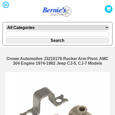
Crown Automotive J3210178 Rocker Arm Pivot, AMC
304 Engine 1974-1982 Jeep CJ-5, CJ-7 Models