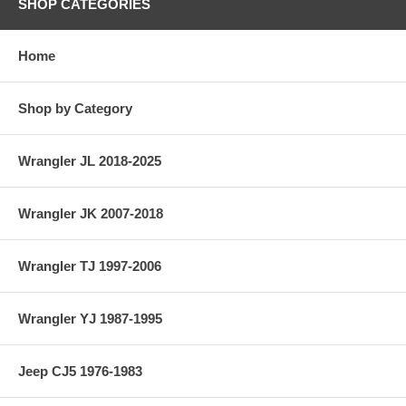
SHOP CATEGORIES
Home
Shop by Category
Wrangler JL 2018-2025
Wrangler JK 2007-2018
Wrangler TJ 1997-2006
Wrangler YJ 1987-1995
Jeep CJ5 1976-1983