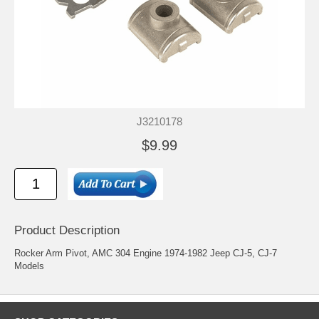
J3210178
$9.99
Product Description
Rocker Arm Pivot, AMC 304 Engine 1974-1982 Jeep CJ-5, CJ-7
Models