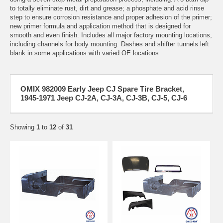
to totally eliminate rust, dirt and grease; a phosphate and acid rinse
step to ensure corrosion resistance and proper adhesion of the primer;
new primer formula and application method that is designed for
smooth and even finish. Includes all major factory mounting locations,
including channels for body mounting. Dashes and shifter tunnels left
blank in some applications with varied OE locations.
OMIX 982009 Early Jeep CJ Spare Tire Bracket,
1945-1971 Jeep CJ-2A, CJ-3A, CJ-3B, CJ-5, CJ-6
Showing
1
to
12
of
31