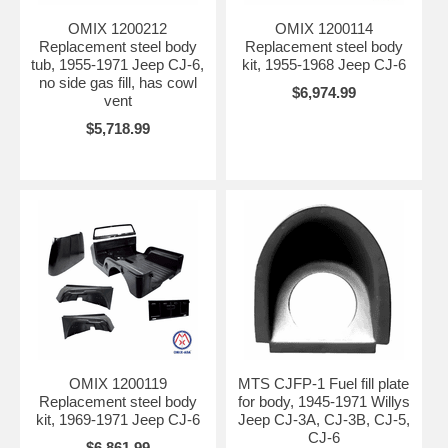
OMIX 1200212
OMIX 1200114
Replacement steel body
Replacement steel body
tub, 1955-1971 Jeep CJ-6,
kit, 1955-1968 Jeep CJ-6
no side gas fill, has cowl
$6,974.99
vent
$5,718.99
OMIX 1200119
MTS CJFP-1 Fuel fill plate
Replacement steel body
for body, 1945-1971 Willys
kit, 1969-1971 Jeep CJ-6
Jeep CJ-3A, CJ-3B, CJ-5,
CJ-6
$6,861.99