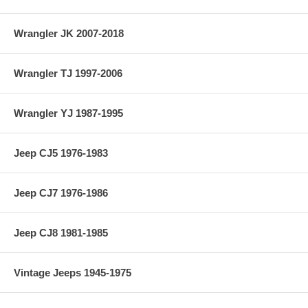
Wrangler JK 2007-2018
Wrangler TJ 1997-2006
Wrangler YJ 1987-1995
Jeep CJ5 1976-1983
Jeep CJ7 1976-1986
Jeep CJ8 1981-1985
Vintage Jeeps 1945-1975