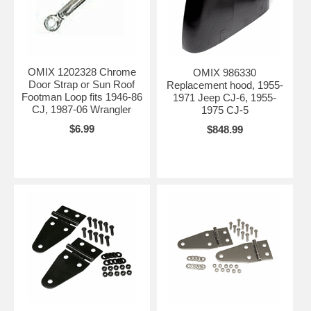
OMIX 1202328 Chrome
OMIX 986330
Door Strap or Sun Roof
Replacement hood, 1955-
Footman Loop fits 1946-86
1971 Jeep CJ-6, 1955-
CJ, 1987-06 Wrangler
1975 CJ-5
$6.99
$848.99