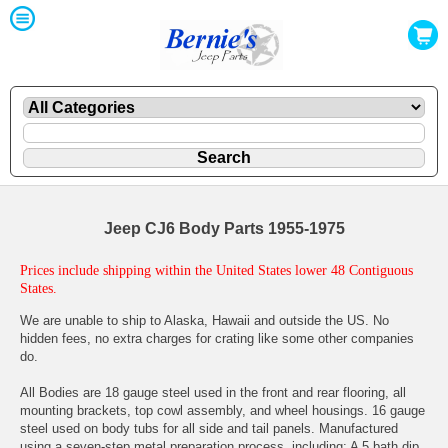
Jeep CJ6 Body Parts 1955-1975
Prices include shipping within the United States lower 48 Contiguous
States.
We are unable to ship to Alaska, Hawaii and outside the US. No
hidden fees, no extra charges for crating like some other companies
do.
All Bodies are 18 gauge steel used in the front and rear flooring, all
mounting brackets, top cowl assembly, and wheel housings. 16 gauge
steel used on body tubs for all side and tail panels. Manufactured
using a seven-step metal preparation process, including: A 5 bath dip