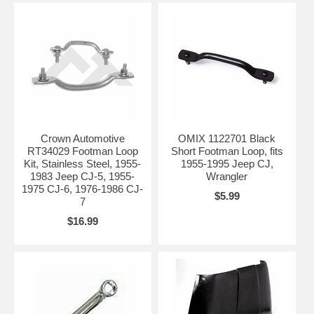
Crown Automotive
OMIX 1122701 Black
RT34029 Footman Loop
Short Footman Loop, fits
Kit, Stainless Steel, 1955-
1955-1995 Jeep CJ,
1983 Jeep CJ-5, 1955-
Wrangler
1975 CJ-6, 1976-1986 CJ-
$5.99
7
$16.99