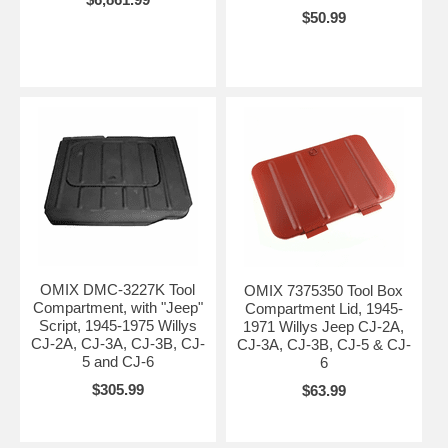
$50.99
OMIX DMC-3227K Tool
OMIX 7375350 Tool Box
Compartment, with "Jeep"
Compartment Lid, 1945-
Script, 1945-1975 Willys
1971 Willys Jeep CJ-2A,
CJ-2A, CJ-3A, CJ-3B, CJ-
CJ-3A, CJ-3B, CJ-5 & CJ-
5 and CJ-6
6
$305.99
$63.99