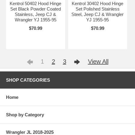
Kentrol 50402 Hood Hinge
Kentrol 30402 Hood Hinge
Set Black Powder Coated
Set Polished Stainless
Stainless, Jeep CJ &
Steel, Jeep CJ & Wrangler
Wrangler YJ 1955-95
YJ 1955-95
$70.99
$70.99
1
2
3
View All
SHOP CATEGORIES
Home
Shop by Category
Wrangler JL 2018-2025