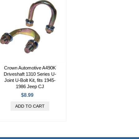
Crown Automotive A490K
Driveshaft 1310 Series U-
Joint U-Bolt Kit, fits 1945-
1986 Jeep CJ
$8.99