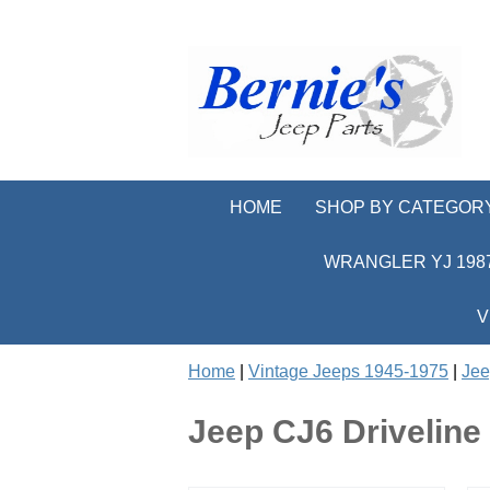
HOME
SHOP BY CATEGOR
WRANGLER YJ 1987
V
Home
|
Vintage Jeeps 1945-1975
|
Jee
Jeep CJ6 Driveline