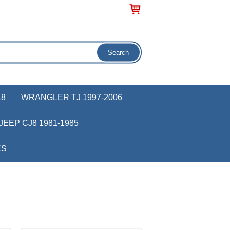
18
WRANGLER TJ 1997-2006
JEEP CJ8 1981-1985
KS