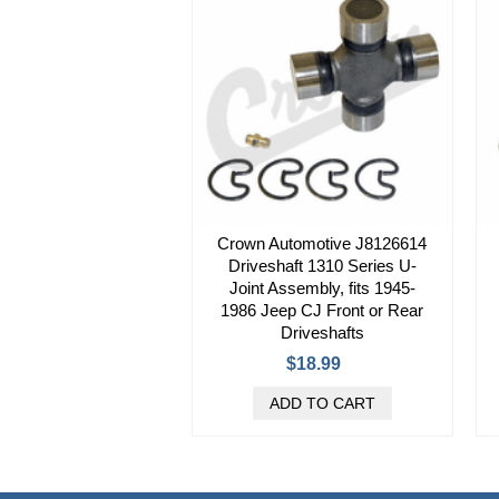
Crown Automotive J8126614
Driveshaft 1310 Series U-
Joint Assembly, fits 1945-
1986 Jeep CJ Front or Rear
Driveshafts
$18.99