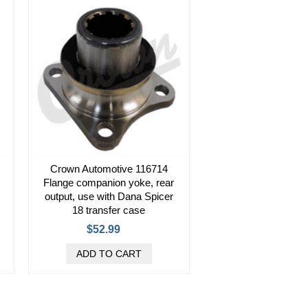
Crown Automotive 116714
Flange companion yoke, rear
output, use with Dana Spicer
18 transfer case
$52.99