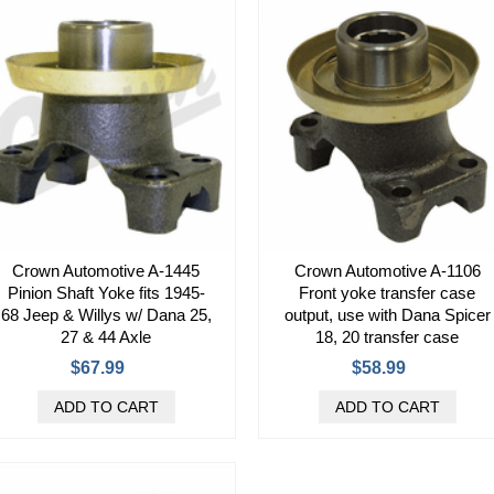
Crown Automotive A-1445
Crown Automotive A-1106
Pinion Shaft Yoke fits 1945-
Front yoke transfer case
68 Jeep & Willys w/ Dana 25,
output, use with Dana Spicer
27 & 44 Axle
18, 20 transfer case
$67.99
$58.99