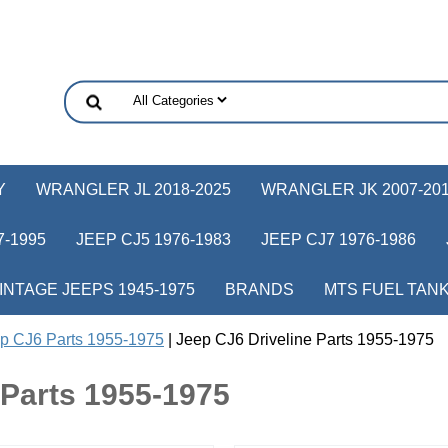
Y
WRANGLER JL 2018-2025
WRANGLER JK 2007-20
-1995
JEEP CJ5 1976-1983
JEEP CJ7 1976-1986
INTAGE JEEPS 1945-1975
BRANDS
MTS FUEL TAN
p CJ6 Parts 1955-1975
| Jeep CJ6 Driveline Parts 1955-1975
 Parts 1955-1975