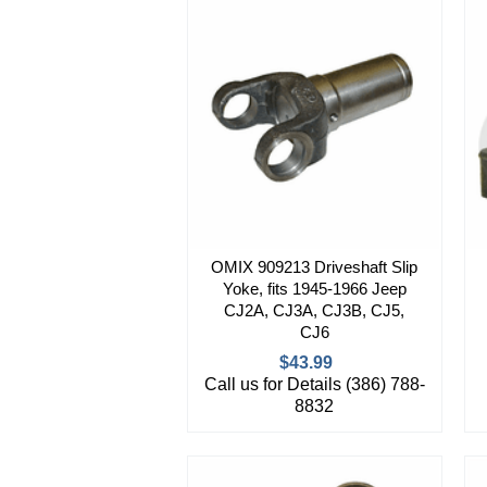
OMIX 909213 Driveshaft Slip
Yoke, fits 1945-1966 Jeep
CJ2A, CJ3A, CJ3B, CJ5,
CJ6
$43.99
Call us for Details (386) 788-
8832