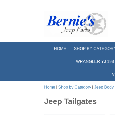
HOME
SHOP BY CATEGOR
WRANGLER YJ 1987
V
Home
|
Shop by Category
|
Jeep Body
Jeep Tailgates