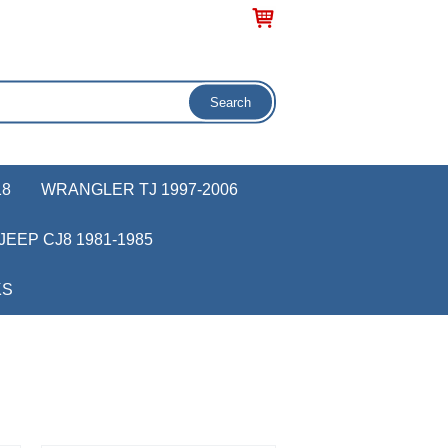
18
WRANGLER TJ 1997-2006
JEEP CJ8 1981-1985
KS