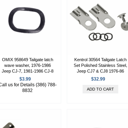
OMIX 958649 Tailgate latch
Kentrol 30564 Tailgate Latch
wave washer, 1976-1986
Set Polished Stainless Steel,
Jeep CJ-7, 1981-1986 CJ-8
Jeep CJ7 & CJ8 1976-86
$3.99
$32.99
Call us for Details (386) 788-
8832