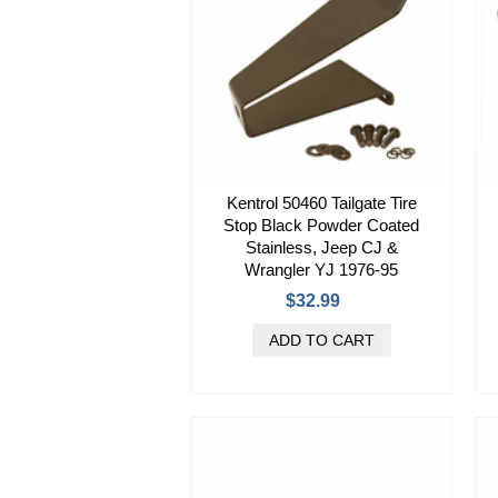
Kentrol 50460 Tailgate Tire
Stop Black Powder Coated
Stainless, Jeep CJ &
Wrangler YJ 1976-95
$32.99