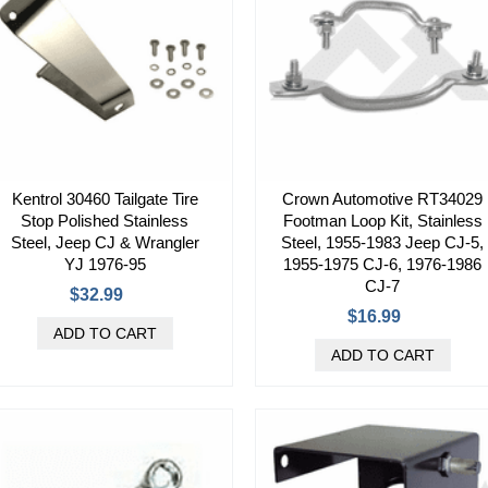
Kentrol 30460 Tailgate Tire
Crown Automotive RT34029
Stop Polished Stainless
Footman Loop Kit, Stainless
Steel, Jeep CJ & Wrangler
Steel, 1955-1983 Jeep CJ-5,
YJ 1976-95
1955-1975 CJ-6, 1976-1986
CJ-7
$32.99
$16.99