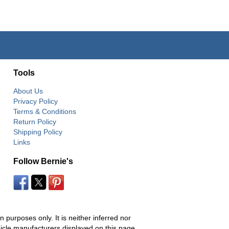
Tools
About Us
Privacy Policy
Terms & Conditions
Return Policy
Shipping Policy
Links
Follow Bernie's
 purposes only. It is neither inferred nor
hicle manufacturers displayed on this page.