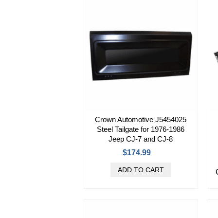
Crown Automotive J5454025
Steel Tailgate for 1976-1986
Jeep CJ-7 and CJ-8
$174.99