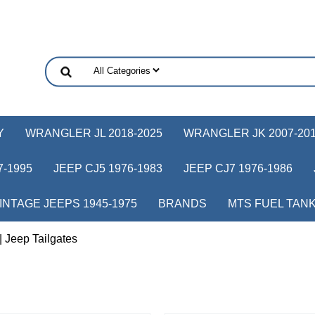
Y
WRANGLER JL 2018-2025
WRANGLER JK 2007-20
-1995
JEEP CJ5 1976-1983
JEEP CJ7 1976-1986
INTAGE JEEPS 1945-1975
BRANDS
MTS FUEL TAN
| Jeep Tailgates