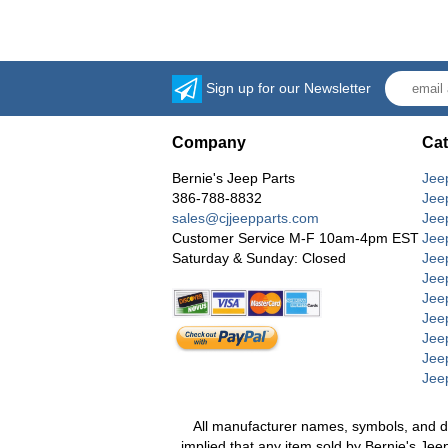
Sign up for our Newsletter
Company
Cat
Bernie's Jeep Parts
Jee
386-788-8832
Jee
sales@cjjeepparts.com
Jee
Customer Service M-F 10am-4pm EST
Jee
Saturday & Sunday: Closed
Jee
Jeep
Jee
Jee
Jee
Jee
Jee
All manufacturer names, symbols, and desc
implied that any item sold by Bernie's Jee