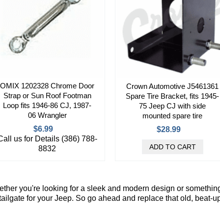
OMIX 1202328 Chrome Door
Crown Automotive J5461361
Strap or Sun Roof Footman
Spare Tire Bracket, fits 1945-
Loop fits 1946-86 CJ, 1987-
75 Jeep CJ with side
06 Wrangler
mounted spare tire
$6.99
$28.99
Call us for Details (386) 788-
8832
ther you're looking for a sleek and modern design or something
 tailgate for your Jeep. So go ahead and replace that old, beat-u