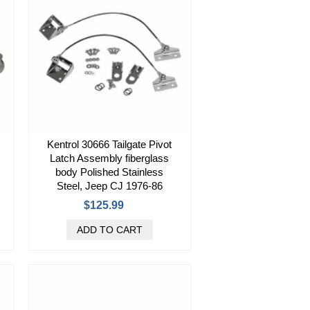
Kentrol 30666 Tailgate Pivot
Latch Assembly fiberglass
body Polished Stainless
Steel, Jeep CJ 1976-86
$125.99