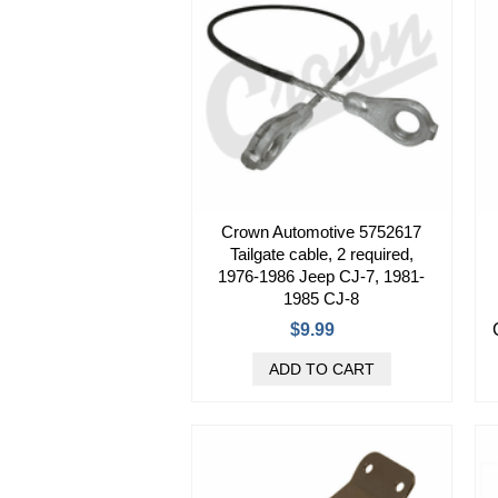
Crown Automotive 5752617
Tailgate cable, 2 required,
1976-1986 Jeep CJ-7, 1981-
1985 CJ-8
$9.99