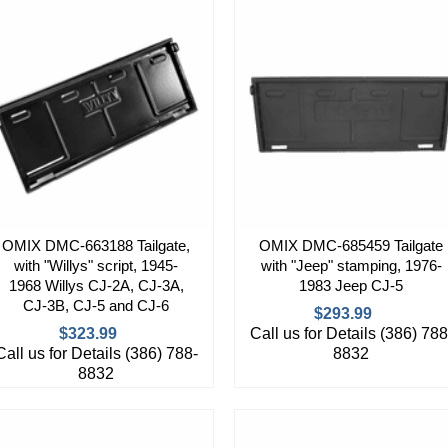
OMIX DMC-663188 Tailgate,
OMIX DMC-685459 Tailgate
with "Willys" script, 1945-
with "Jeep" stamping, 1976-
1968 Willys CJ-2A, CJ-3A,
1983 Jeep CJ-5
CJ-3B, CJ-5 and CJ-6
$293.99
$323.99
Call us for Details (386) 788
Call us for Details (386) 788-
8832
8832