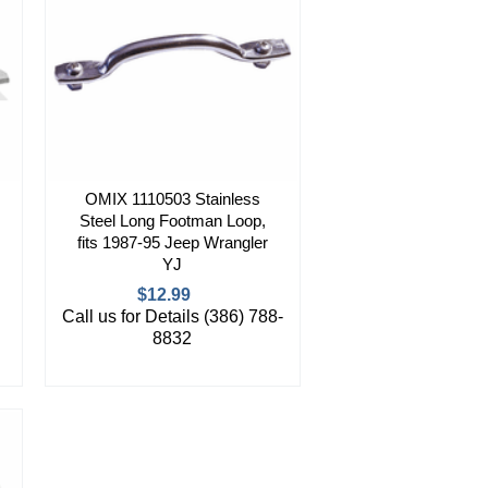
OMIX 1110503 Stainless
Steel Long Footman Loop,
fits 1987-95 Jeep Wrangler
YJ
$12.99
Call us for Details (386) 788-
8832