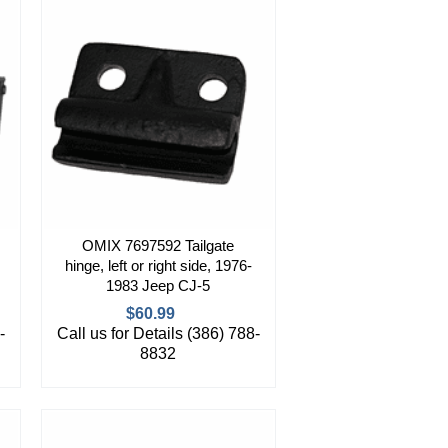
OMIX 7697592 Tailgate
hinge, left or right side, 1976-
1983 Jeep CJ-5
$60.99
-
Call us for Details (386) 788-
8832