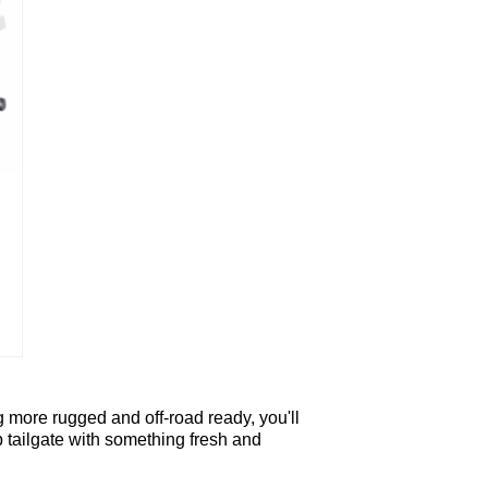
 more rugged and off-road ready, you'll
p tailgate with something fresh and