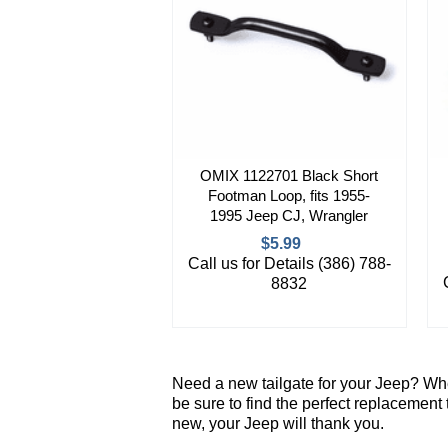
OMIX 1122701 Black Short
Footman Loop, fits 1955-
1995 Jeep CJ, Wrangler
$5.99
Call us for Details (386) 788-
8832
Need a new tailgate for your Jeep? Whe
be sure to find the perfect replacement
new, your Jeep will thank you.