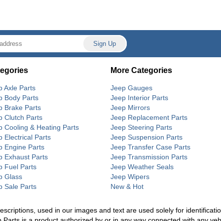
egories
More Categories
p Axle Parts
Jeep Gauges
p Body Parts
Jeep Interior Parts
p Brake Parts
Jeep Mirrors
p Clutch Parts
Jeep Replacement Parts
p Cooling & Heating Parts
Jeep Steering Parts
 Electrical Parts
Jeep Suspension Parts
p Engine Parts
Jeep Transfer Case Parts
p Exhaust Parts
Jeep Transmission Parts
p Fuel Parts
Jeep Weather Seals
p Glass
Jeep Wipers
p Sale Parts
New & Hot
riptions, used in our images and text are used solely for identification
p Parts is a product authorized by or in any way connected with any ve