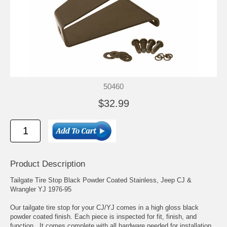
50460
$32.99
Product Description
Tailgate Tire Stop Black Powder Coated Stainless, Jeep CJ &
Wrangler YJ 1976-95
Our tailgate tire stop for your CJ/YJ comes in a high gloss black
powder coated finish. Each piece is inspected for fit, finish, and
function. It comes complete with all hardware needed for installation.