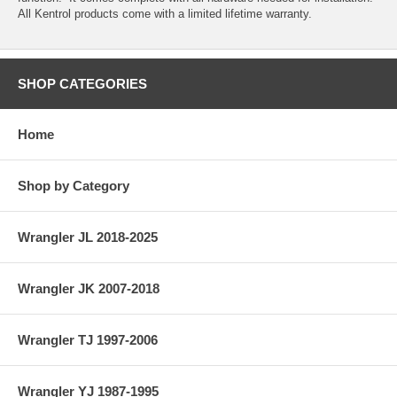
All Kentrol products come with a limited lifetime warranty.
SHOP CATEGORIES
Home
Shop by Category
Wrangler JL 2018-2025
Wrangler JK 2007-2018
Wrangler TJ 1997-2006
Wrangler YJ 1987-1995