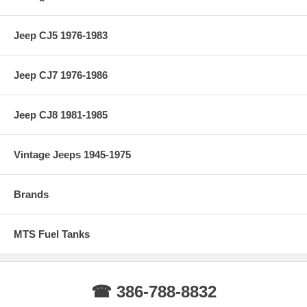
Jeep CJ5 1976-1983
Jeep CJ7 1976-1986
Jeep CJ8 1981-1985
Vintage Jeeps 1945-1975
Brands
MTS Fuel Tanks
☎ 386-788-8832