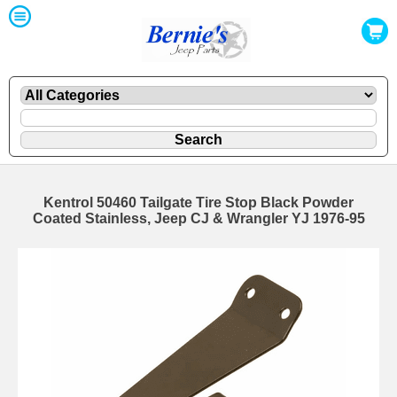
Kentrol 50460 Tailgate Tire Stop Black Powder
Coated Stainless, Jeep CJ & Wrangler YJ 1976-95