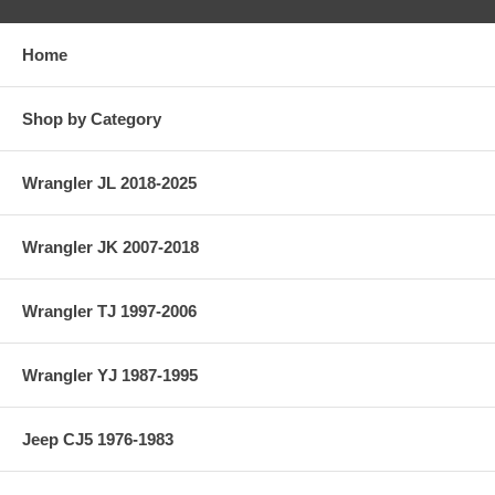
Home
Shop by Category
Wrangler JL 2018-2025
Wrangler JK 2007-2018
Wrangler TJ 1997-2006
Wrangler YJ 1987-1995
Jeep CJ5 1976-1983