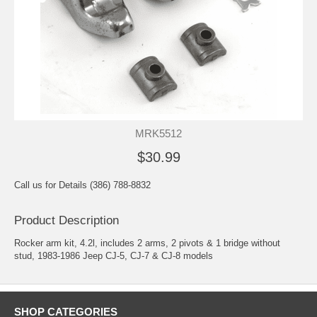
MRK5512
$30.99
Call us for Details (386) 788-8832
Product Description
Rocker arm kit, 4.2l, includes 2 arms, 2 pivots & 1 bridge without
stud, 1983-1986 Jeep CJ-5, CJ-7 & CJ-8 models
SHOP CATEGORIES