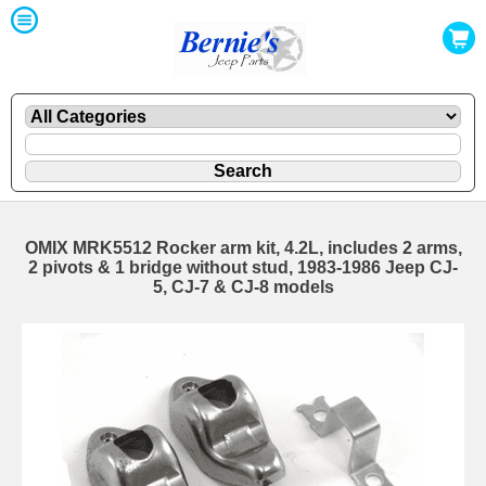
OMIX MRK5512 Rocker arm kit, 4.2L, includes 2 arms,
2 pivots & 1 bridge without stud, 1983-1986 Jeep CJ-
5, CJ-7 & CJ-8 models