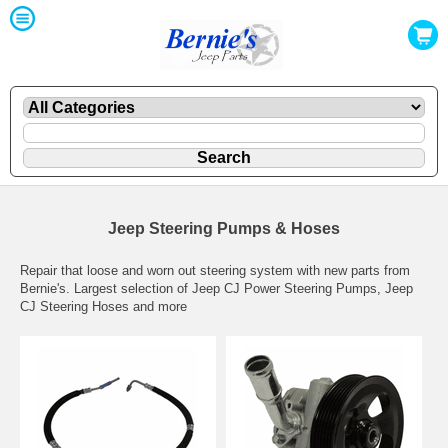
Jeep Steering Pumps & Hoses
Repair that loose and worn out steering system with new parts from
Bernie's. Largest selection of Jeep CJ Power Steering Pumps, Jeep
CJ Steering Hoses and more