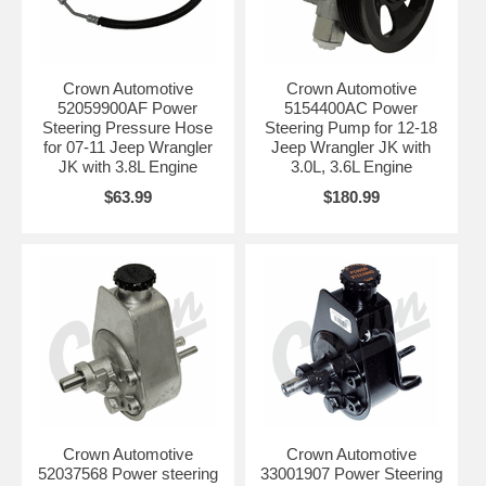
Crown Automotive
Crown Automotive
52059900AF Power
5154400AC Power
Steering Pressure Hose
Steering Pump for 12-18
for 07-11 Jeep Wrangler
Jeep Wrangler JK with
JK with 3.8L Engine
3.0L, 3.6L Engine
$63.99
$180.99
Crown Automotive
Crown Automotive
52037568 Power steering
33001907 Power Steering