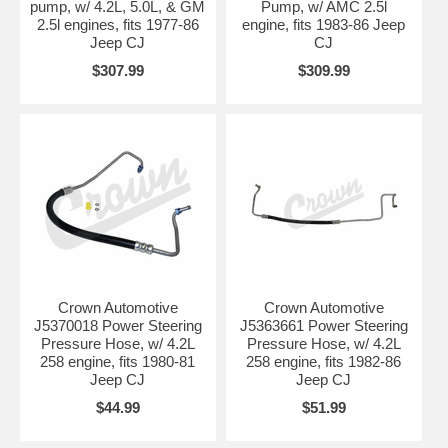
pump, w/ 4.2L, 5.0L, & GM
Pump, w/ AMC 2.5l
2.5l engines, fits 1977-86
engine, fits 1983-86 Jeep
Jeep CJ
CJ
$307.99
$309.99
Crown Automotive
Crown Automotive
J5370018 Power Steering
J5363661 Power Steering
Pressure Hose, w/ 4.2L
Pressure Hose, w/ 4.2L
258 engine, fits 1980-81
258 engine, fits 1982-86
Jeep CJ
Jeep CJ
$44.99
$51.99