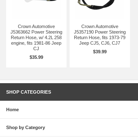
Crown Automotive
Crown Automotive
J5363662 Power Steering
J5357190 Power Steering
Return Hose, w/ 4.2L 258
Return Hose, fits 1973-79
engine, fits 1981-86 Jeep
Jeep CJ5, CJ6, CJ7
CJ
$39.99
$35.99
SHOP CATEGORIES
Home
Shop by Category