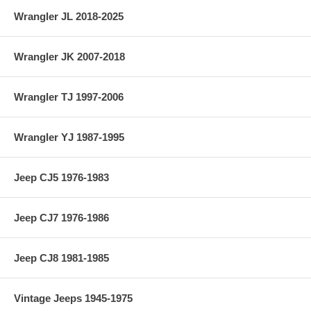
Wrangler JL 2018-2025
Wrangler JK 2007-2018
Wrangler TJ 1997-2006
Wrangler YJ 1987-1995
Jeep CJ5 1976-1983
Jeep CJ7 1976-1986
Jeep CJ8 1981-1985
Vintage Jeeps 1945-1975