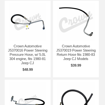
Crown Automotive
Crown Automotive
J5370016 Power Steering
J5370019 Power Steering
Pressure Hose, w/ 5.0L
Return Hose fits 1980-83
304 engine, fits 1980-81
Jeep CJ Models
Jeep CJ
$39.99
$48.99