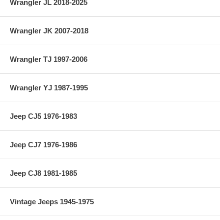
Wrangler JL 2018-2025
Wrangler JK 2007-2018
Wrangler TJ 1997-2006
Wrangler YJ 1987-1995
Jeep CJ5 1976-1983
Jeep CJ7 1976-1986
Jeep CJ8 1981-1985
Vintage Jeeps 1945-1975