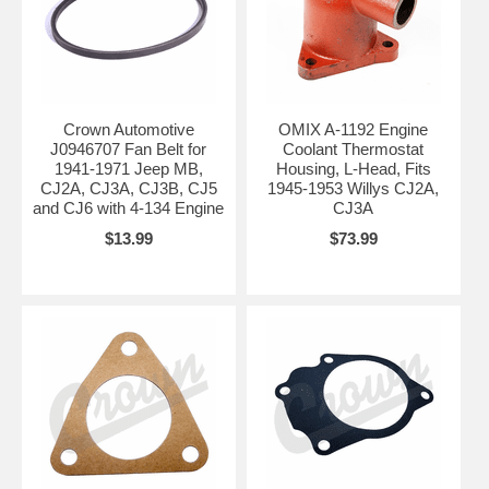
Crown Automotive
OMIX A-1192 Engine
J0946707 Fan Belt for
Coolant Thermostat
1941-1971 Jeep MB,
Housing, L-Head, Fits
CJ2A, CJ3A, CJ3B, CJ5
1945-1953 Willys CJ2A,
and CJ6 with 4-134 Engine
CJ3A
$13.99
$73.99