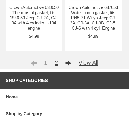
Crown Automotive 639650
Crown Automotive 637053
Thermostat gasket, fits
Water pump gasket, fits
1946-53 Jeep CJ-2A, CJ-
1945-71 Willys Jeep CJ-
3A with 4 cylinder L-134
2A, CJ-3A, CJ-3B, CJ-5,
engine
CJ-6 with 4 cyl. Engine
$4.99
$4.99
1
2
View All
SHOP CATEGORIES
Home
Shop by Category