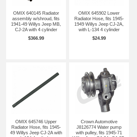
OMIX 640145 Radiator
OMIX 645902 Lower
assembly w/shroud, fits
Radiator Hose, fits 1945-
1941-49 Willys Jeep MB,
1949 Willys Jeep CJ-2A,
CJ-2A with 4 cylinder
with L-134 4 cylinder
$366.99
$24.99
OMIX 645746 Upper
Crown Automotive
Radiator Hose, fits 1945-
J8126774 Water pump
49 Willys Jeep CJ-2A with
with pulley, fits 1945-71