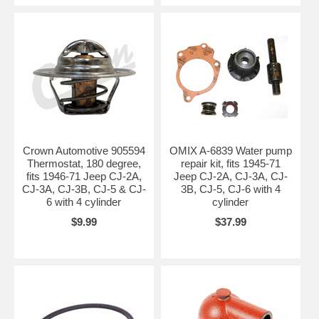
Crown Automotive 905594
OMIX A-6839 Water pump
Thermostat, 180 degree,
repair kit, fits 1945-71
fits 1946-71 Jeep CJ-2A,
Jeep CJ-2A, CJ-3A, CJ-
CJ-3A, CJ-3B, CJ-5 & CJ-
3B, CJ-5, CJ-6 with 4
6 with 4 cylinder
cylinder
$9.99
$37.99