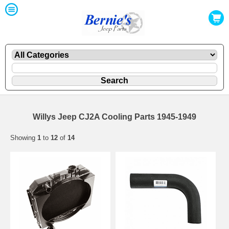
Willys Jeep CJ2A Cooling Parts 1945-1949
Showing
1
to
12
of
14