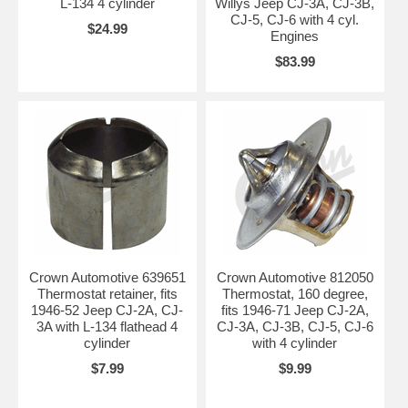
L-134 4 cylinder
Willys Jeep CJ-3A, CJ-3B,
CJ-5, CJ-6 with 4 cyl.
$24.99
Engines
$83.99
Crown Automotive 639651
Crown Automotive 812050
Thermostat retainer, fits
Thermostat, 160 degree,
1946-52 Jeep CJ-2A, CJ-
fits 1946-71 Jeep CJ-2A,
3A with L-134 flathead 4
CJ-3A, CJ-3B, CJ-5, CJ-6
cylinder
with 4 cylinder
$7.99
$9.99