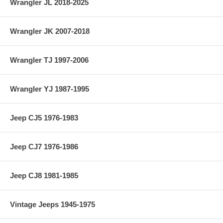
Wrangler JL 2018-2025
Wrangler JK 2007-2018
Wrangler TJ 1997-2006
Wrangler YJ 1987-1995
Jeep CJ5 1976-1983
Jeep CJ7 1976-1986
Jeep CJ8 1981-1985
Vintage Jeeps 1945-1975