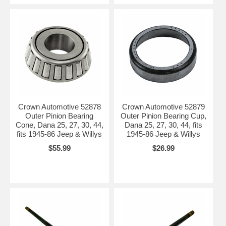
Crown Automotive 52878
Crown Automotive 52879
Outer Pinion Bearing
Outer Pinion Bearing Cup,
Cone, Dana 25, 27, 30, 44,
Dana 25, 27, 30, 44, fits
fits 1945-86 Jeep & Willys
1945-86 Jeep & Willys
$55.99
$26.99