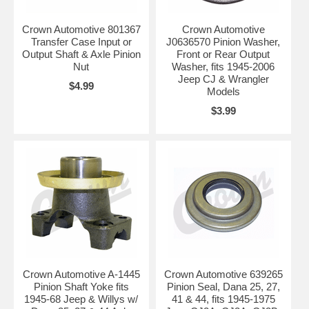
Crown Automotive 801367
Crown Automotive
Transfer Case Input or
J0636570 Pinion Washer,
Output Shaft & Axle Pinion
Front or Rear Output
Nut
Washer, fits 1945-2006
Jeep CJ & Wrangler
$4.99
Models
$3.99
Crown Automotive A-1445
Crown Automotive 639265
Pinion Shaft Yoke fits
Pinion Seal, Dana 25, 27,
1945-68 Jeep & Willys w/
41 & 44, fits 1945-1975