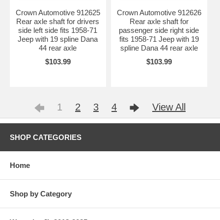
Crown Automotive 912625
Crown Automotive 912626
Rear axle shaft for drivers
Rear axle shaft for
side left side fits 1958-71
passenger side right side
Jeep with 19 spline Dana
fits 1958-71 Jeep with 19
44 rear axle
spline Dana 44 rear axle
$103.99
$103.99
1
2
3
4
View All
SHOP CATEGORIES
Home
Shop by Category