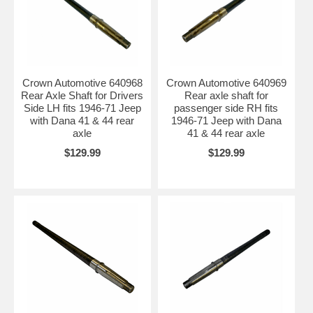
Crown Automotive 640968
Crown Automotive 640969
Rear Axle Shaft for Drivers
Rear axle shaft for
Side LH fits 1946-71 Jeep
passenger side RH fits
with Dana 41 & 44 rear
1946-71 Jeep with Dana
axle
41 & 44 rear axle
$129.99
$129.99