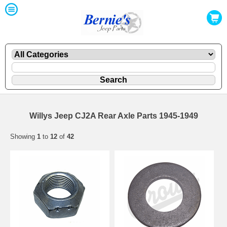
Willys Jeep CJ2A Rear Axle Parts 1945-1949
Showing
1
to
12
of
42