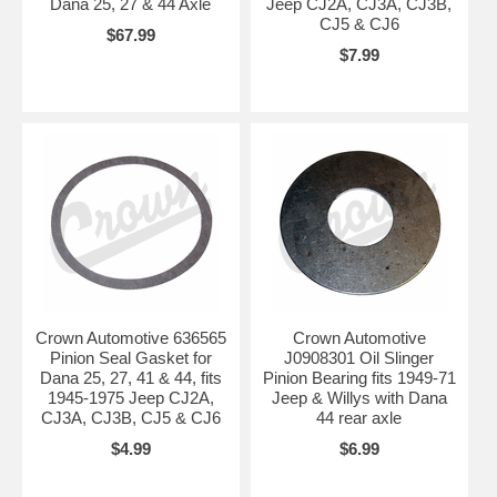
Dana 25, 27 & 44 Axle
Jeep CJ2A, CJ3A, CJ3B,
CJ5 & CJ6
$67.99
$7.99
Crown Automotive 636565
Crown Automotive
Pinion Seal Gasket for
J0908301 Oil Slinger
Dana 25, 27, 41 & 44, fits
Pinion Bearing fits 1949-71
1945-1975 Jeep CJ2A,
Jeep & Willys with Dana
CJ3A, CJ3B, CJ5 & CJ6
44 rear axle
$4.99
$6.99